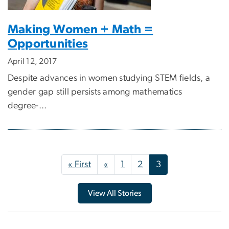
Making Women + Math =
Opportunities
April 12, 2017
Despite advances in women studying STEM fields, a
gender gap still persists among mathematics
degree-...
Pagination
First page
Previous page
« First
«
1
2
3
View All Stories