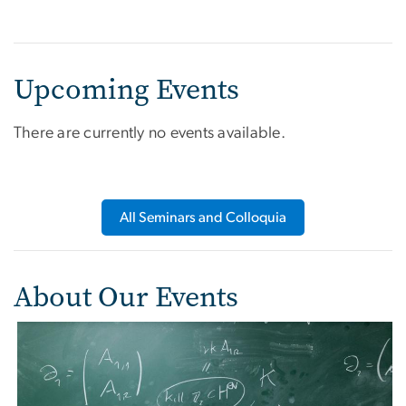
Upcoming Events
There are currently no events available.
All Seminars and Colloquia
About Our Events