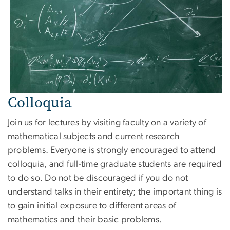
Colloquia
Join us for lectures by visiting faculty on a variety of
mathematical subjects and current research
problems. Everyone is strongly encouraged to attend
colloquia, and full-time graduate students are required
to do so. Do not be discouraged if you do not
understand talks in their entirety; the important thing is
to gain initial exposure to different areas of
mathematics and their basic problems.