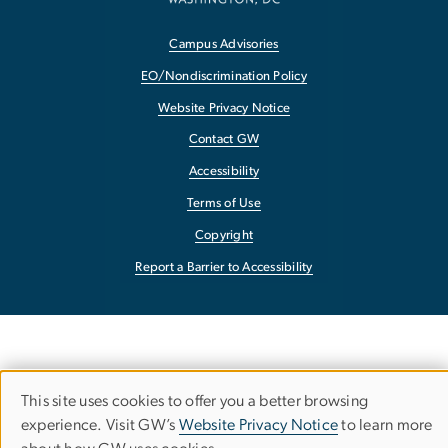
Campus Advisories
EO/Nondiscrimination Policy
Website Privacy Notice
Contact GW
Accessibility
Terms of Use
Copyright
Report a Barrier to Accessibility
This site uses cookies to offer you a better browsing
Use
experience. Visit GW’s
Website Privacy Notice
to learn more