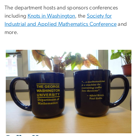
The department hosts and sponsors conferences
including
Knots in Washington
, the
Society for
Industrial and Applied Mathematics Conference
and
more.