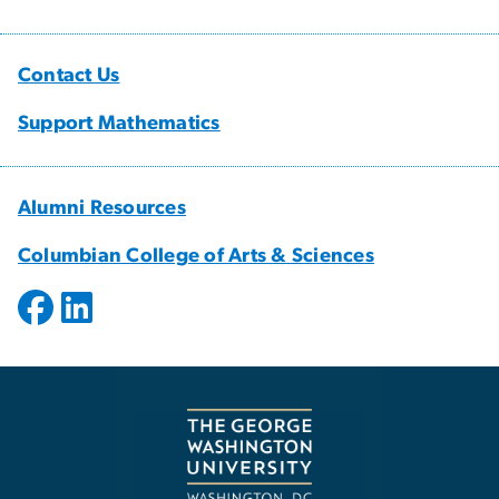
Contact Us
Support Mathematics
Alumni Resources
Columbian College of Arts & Sciences