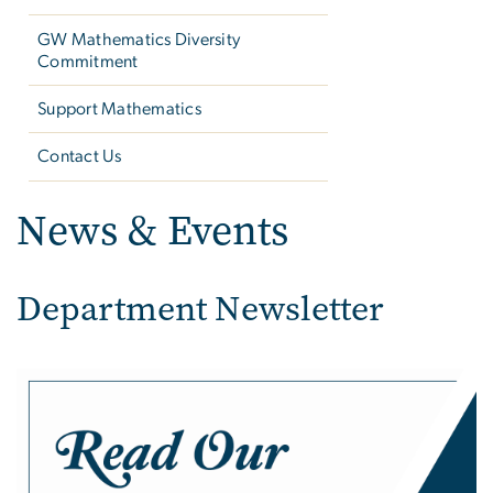
GW Mathematics Diversity
Commitment
Support Mathematics
Contact Us
News & Events
Department Newsletter
Image