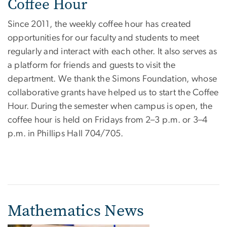
Coffee Hour
Since 2011, the weekly coffee hour has created
opportunities for our faculty and students to meet
regularly and interact with each other. It also serves as
a platform for friends and guests to visit the
department. We thank the Simons Foundation, whose
collaborative grants have helped us to start the Coffee
Hour. During the semester when campus is open, the
coffee hour is held on Fridays from 2–3 p.m. or 3–4
p.m. in Phillips Hall 704/705.
Mathematics News