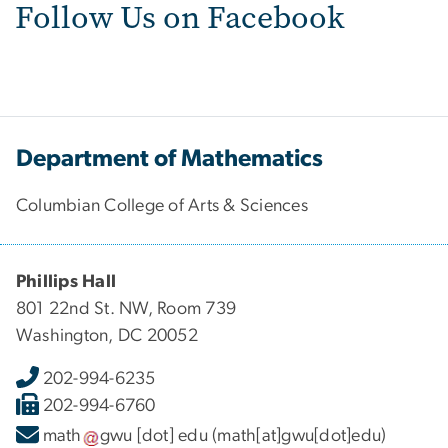
Follow Us on Facebook
Department of Mathematics
Columbian College of Arts & Sciences
Phillips Hall
801 22nd St. NW, Room 739
Washington, DC 20052
202-994-6235
202-994-6760
math
gwu
[dot]
edu
(math[at]gwu[dot]edu)