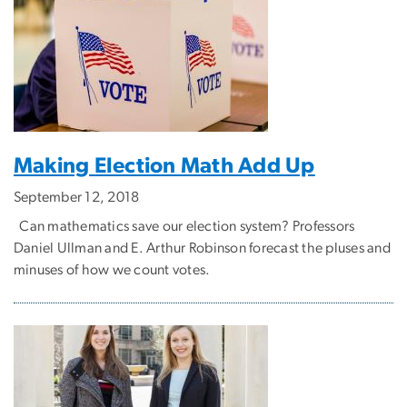
Making Election Math Add Up
September 12, 2018
Can mathematics save our election system? Professors
Daniel Ullman and E. Arthur Robinson forecast the pluses and
minuses of how we count votes.