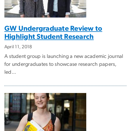
GW Undergraduate Review to
Highlight Student Research
April 11, 2018
A student group is launching a new academic journal
for undergraduates to showcase research papers,
led...