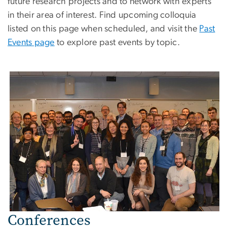
future research projects and to network with experts
in their area of interest. Find upcoming colloquia
listed on this page when scheduled, and visit the
Past
Events page
to explore past events by topic.
Conferences