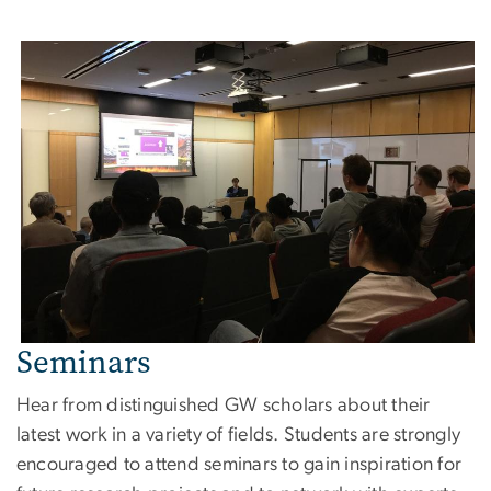
Seminars
Hear from distinguished GW scholars about their
latest work in a variety of fields. Students are strongly
encouraged to attend seminars to gain inspiration for