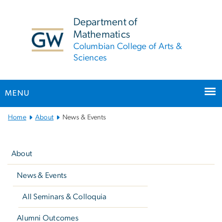
n
tent
Department of
Mathematics
Columbian College of Arts &
Sciences
MENU
Main
Home
About
News & Events
Bootstrap
Left
Navigation
navigation
About
News & Events
All Seminars & Colloquia
Alumni Outcomes