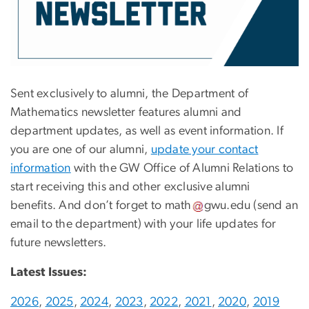
Sent exclusively to alumni, the Department of
Mathematics newsletter features alumni and
department updates, as well as event information. If
you are one of our alumni,
update your contact
information
with the GW Office of Alumni Relations to
start receiving this and other exclusive alumni
benefits. And don’t forget to
math
gwu
.
edu
(send an
email to the department)
with your life updates for
future newsletters.
Latest Issues:
2026
,
2025
,
2024
,
2023
,
2022
,
2021
,
2020
,
2019