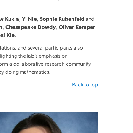
w Kukla
,
Yi Nie
,
Sophie Rubenfeld
and
n
,
Chesapeake Dowdy
,
Oliver Kemper
,
exi Xie
.
ations, and several participants also
hlighting the lab’s emphasis on
orm a collaborative research community
s by doing mathematics.
Back to top