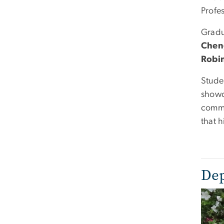
Profe
Gradu
Chen
Robi
Stude
showc
commu
that 
Dep