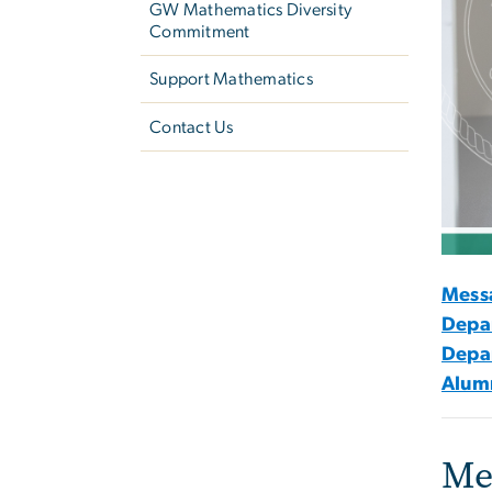
GW Mathematics Diversity
Commitment
Support Mathematics
Contact Us
Mess
Depa
Depa
Alumn
Me