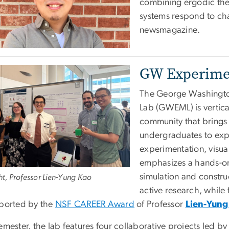
combining ergodic the
systems respond to cha
newsmagazine.
GW Experime
The George Washingto
Lab (GWEML) is vertica
community that brings 
undergraduates to exp
experimentation, visua
emphasizes a hands-o
simulation and constr
ght, Professor Lien-Yung Kao
active research, while
pported by the
NSF CAREER Award
of Professor
Lien-Yung
emester, the lab features four collaborative projects led b