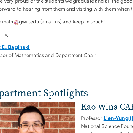
e very proud of the students we graduate and all the good
forward to hearing from them and visiting with them when 
e
math
gwu
.
edu
(email us)
and keep in touch!
ely,
 E. Baginski
ssor of Mathematics and Department Chair
partment Spotlights
Kao Wins CA
Professor
Lien-Yung 
National Science Found