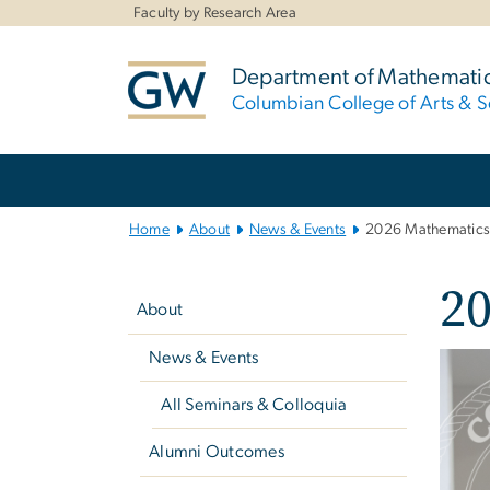
n
Faculty by Research Area
tent
Department of Mathemati
Columbian College of Arts & S
Main
Bootstrap
Navigation
Home
About
News & Events
2026 Mathematics
Left
2
navigation
About
News & Events
Imag
All Seminars & Colloquia
Alumni Outcomes