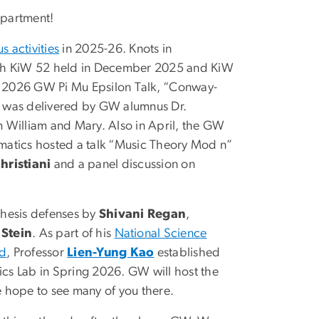
partment!
 activities
in 2025-26. Knots in
th KiW 52 held in December 2025 and KiW
il 2026 GW Pi Mu Epsilon Talk, “Conway-
,” was delivered by GW alumnus Dr.
om William and Mary. Also in April, the GW
atics hosted a talk “Music Theory Mod n”
hristiani
and a panel discussion on
hesis defenses by
Shivani Regan
,
 Stein
. As part of his
National Science
rd
, Professor
Lien-Yung Kao
established
s Lab in Spring 2026. GW will host the
 hope to see many of you there.