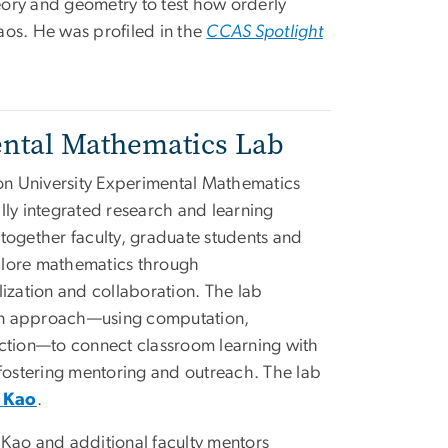
ory and geometry to test how orderly
os. He was profiled in the
CCAS Spotlight
ntal Mathematics Lab
n University Experimental Mathematics
lly integrated research and learning
together faculty, graduate students and
lore mathematics through
lization and collaboration. The lab
n approach—using computation,
uction—to connect classroom learning with
 fostering mentoring and outreach. The lab
 Kao
.
y Kao and additional faculty mentors