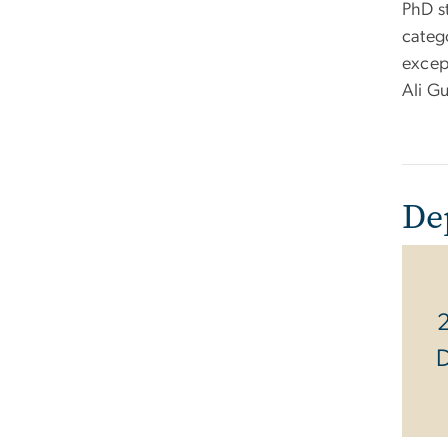
PhD s
categ
except
Ali G
De
2
D