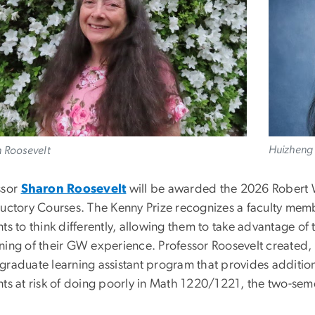
Huizheng 
 Roosevelt
ssor
Sharon Roosevelt
will be awarded the 2026 Robert W.
ductory Courses. The Kenny Prize recognizes a faculty m
ts to think differently, allowing them to take advantage o
ning of their GW experience. Professor Roosevelt created,
graduate learning assistant program that provides additiona
nts at risk of doing poorly in Math 1220/1221, the two-sem