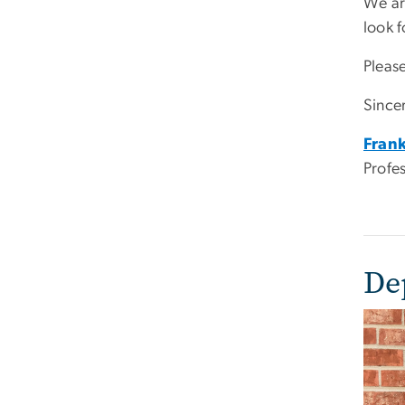
We ar
look 
Pleas
Sincer
Frank
Profe
De