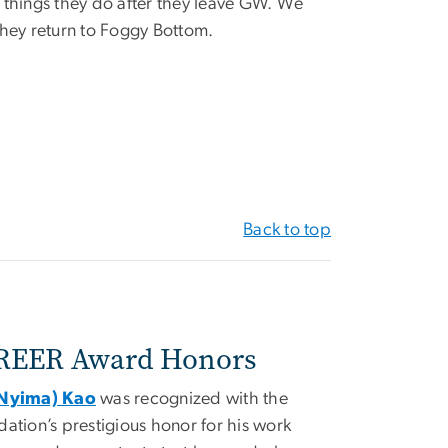
 things they do after they leave GW. We
they return to Foggy Bottom.
Back to top
REER Award Honors
(Nyima) Kao
was recognized with the
ation’s prestigious honor for his work