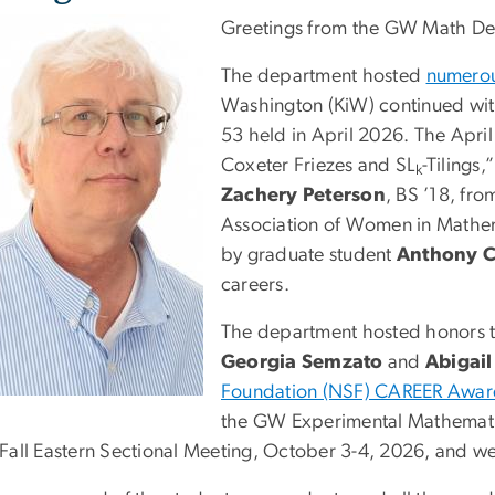
Greetings from the GW Math De
The department hosted
numerous
Washington (KiW) continued wi
53 held in April 2026. The Apr
Coxeter Friezes and SL
-Tilings
k
Zachery Peterson
, BS ’18, fr
Association of Women in Mathem
by graduate student
Anthony C
careers.
The department hosted honors t
Georgia Semzato
and
Abigail
Foundation (NSF) CAREER Awa
the GW Experimental Mathematic
Fall Eastern Sectional Meeting, October 3-4, 2026, and we