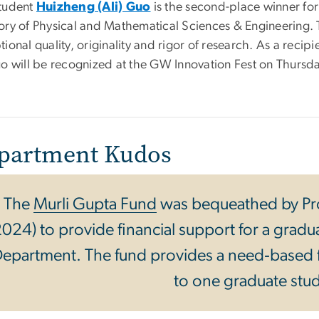
tudent
Huizheng (Ali) Guo
is the second-place winner for
ory of Physical and Mathematical Sciences & Engineering. Th
ional quality, originality and rigor of research. As a recip
uo will be recognized at the GW Innovation Fest on Thursd
partment Kudos
The
Murli Gupta Fund
was bequeathed by Pr
024) to provide financial support for a gradu
epartment. The fund provides a need‐based 
to one graduate stu