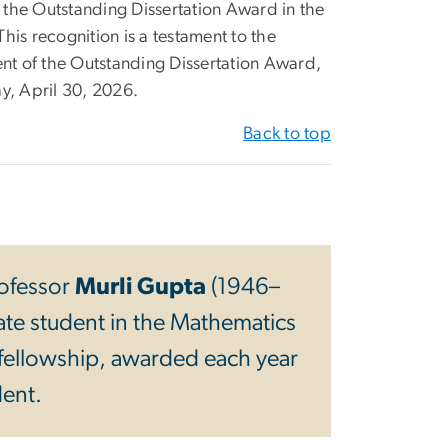
 the Outstanding Dissertation Award in the
is recognition is a testament to the
ient of the Outstanding Dissertation Award,
ay, April 30, 2026.
Back to top
ofessor
Murli Gupta
(1946–
ate student in the Mathematics
fellowship, awarded each year
dent.