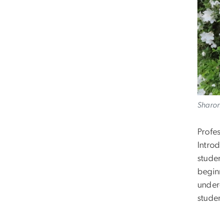
Sharon
Profe
Intro
studen
begin
under
stude