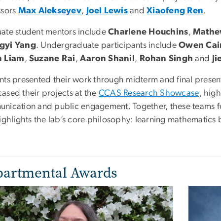
ssors
Max Alekseyev
,
Joel Lewis
and
Xiaofeng Ren
.
ate student mentors include
Charlene Houchins
,
Mathe
gyi Yang
. Undergraduate participants include
Owen Cai
n Liam
,
Suzane Rai
,
Aaron Shanil
,
Rohan Singh
and
Ji
nts presented their work through midterm and final present
ased their projects at the
CCAS Research Showcase
, hig
nication and public engagement. Together, these teams f
highlights the lab’s core philosophy: learning mathematic
artmental Awards