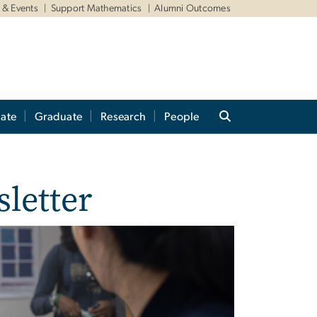
& Events
Support Mathematics
Alumni Outcomes
ate
Graduate
Research
People
letter