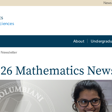
News 
cs
ciences
About
Undergradu
 Newsletter
026 Mathematics News
e