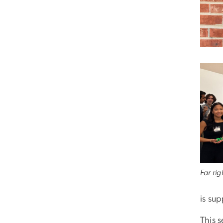
Far ri
is su
This s