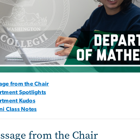
age from the Chair
rtment Spotlights
rtment Kudos
i Class Notes
ssage from the Chair