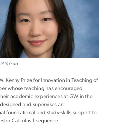
(Ali) Guo
 Kenny Prize for Innovation in Teaching of
ember whose teaching has encouraged
f their academic experiences at GW in the
 designed and supervises an
l foundational and study-skills support to
ester Calculus 1 sequence.