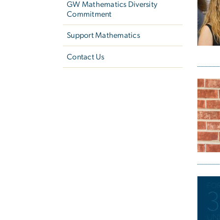
GW Mathematics Diversity
Commitment
Support Mathematics
Contact Us