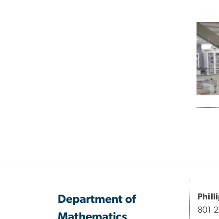
Pagi
Phill
Department of
801 
Mathematics