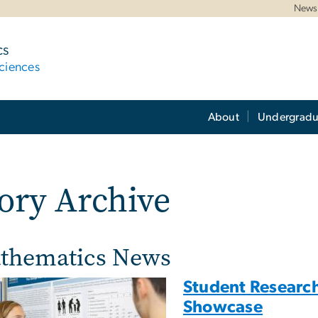
News 
cs
ciences
About
Undergradu
ory Archive
thematics News
Student Research
Showcase