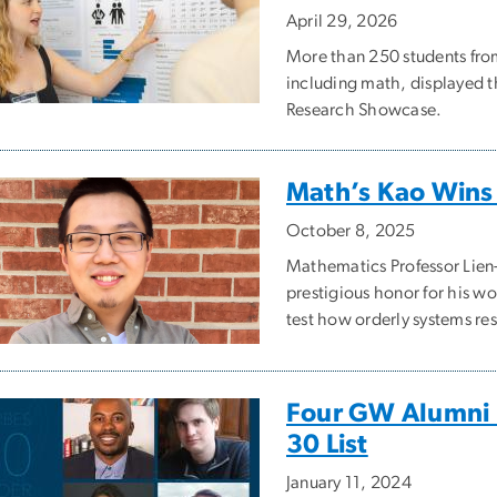
April 29, 2026
More than 250 students fr
including math, displayed t
Research Showcase.
Math’s Kao Win
October 8, 2025
Mathematics Professor Lien
prestigious honor for his 
test how orderly systems re
Four GW Alumni 
30 List
January 11, 2024