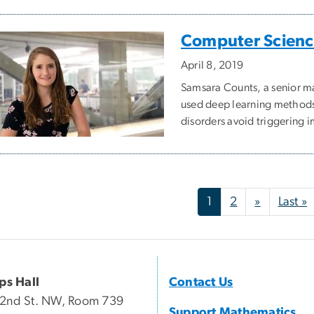
Computer Science
April 8, 2019
Samsara Counts, a senior m
used deep learning methods 
disorders avoid triggering 
nation
Next pag
L
1
2
»
Last »
ips Hall
Contact Us
22nd St. NW, Room 739
Support Mathematics