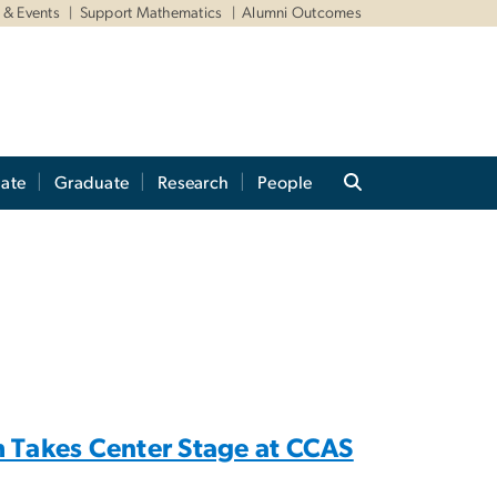
& Events
Support Mathematics
Alumni Outcomes
ate
Graduate
Research
People
 Takes Center Stage at CCAS