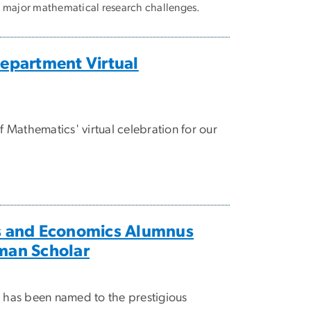
e major mathematical research challenges.
partment Virtual
Mathematics' virtual celebration for our
 and Economics Alumnus
an Scholar
, has been named to the prestigious