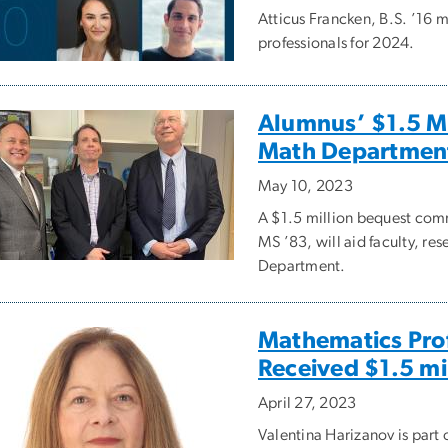
Atticus Francken, B.S. ’16 m
professionals for 2024.
Alumnus’ $1.5 M
Math Departmen
May 10, 2023
A $1.5 million bequest com
MS ’83, will aid faculty, r
Department.
Mathematics Prof
Received $1.5 mi
April 27, 2023
Valentina Harizanov is par