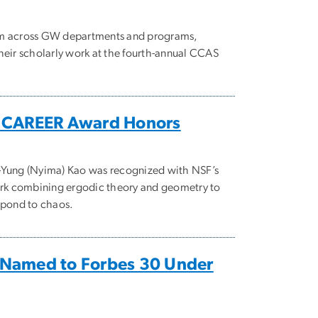
om across GW departments and programs,
heir scholarly work at the fourth-annual CCAS
s CAREER Award Honors
-Yung (Nyima) Kao was recognized with NSF’s
work combining ergodic theory and geometry to
spond to chaos.
Named to Forbes 30 Under