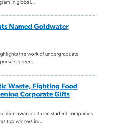
ram in global...
nts Named Goldwater
ighlights the work of undergraduate
pursue careers...
ic Waste, Fighting Food
tening Corporate Gifts
tition awarded three student companies
as top winners in...