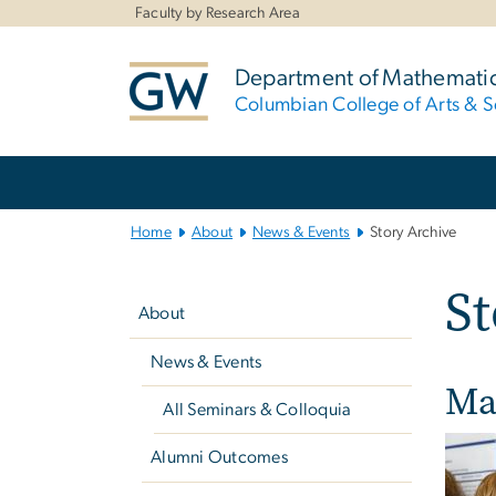
n
Faculty by Research Area
tent
Department of Mathemati
Columbian College of Arts & S
Main
Bootstrap
Navigation
Home
About
News & Events
Story Archive
Left
St
navigation
About
News & Events
Ma
All Seminars & Colloquia
Alumni Outcomes