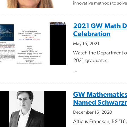
innovative methods to solv
2021 GW Math De
Celebration
May 15, 2021
Watch the Department of 
2021 graduates.
...
GW Mathematics
Named Schwarzm
December 16, 2020
Atticus Francken, BS ’16