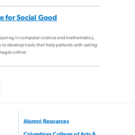
 for Social Good
ajoring in computer science and mathematics,
to develop tools that help patients with eating
images online.
e
ast page
Alumni Resources
Columbian College of Arts &