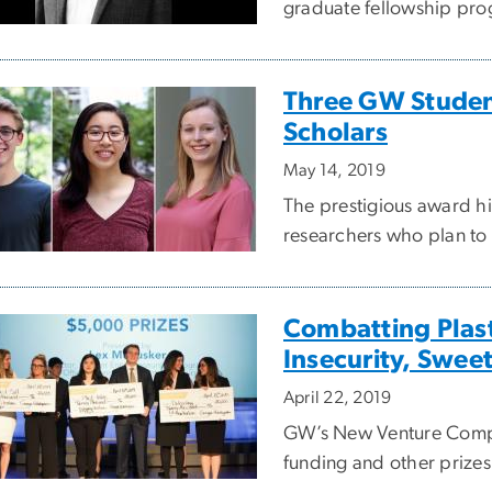
graduate fellowship prog
Three GW Stude
Scholars
May 14, 2019
The prestigious award h
researchers who plan to 
Combatting Plast
Insecurity, Swee
April 22, 2019
GW’s New Venture Compe
funding and other prizes 