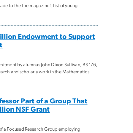
ade to the the magazine’s list of young
illion Endowment to Support
t
mitment by alumnus John Dixon Sullivan, BS ’76,
esearch and scholarly work in the Mathematics
essor Part of a Group That
llion NSF Grant
t of a Focused Research Group employing