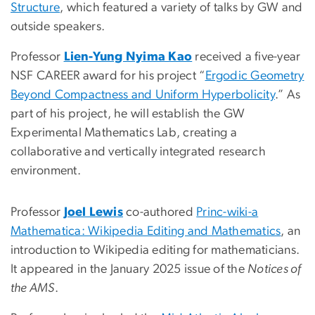
Structure
, which featured a variety of talks by GW and
outside speakers.
Professor
Lien-Yung Nyima Kao
received a five-year
NSF CAREER award for his project “
Ergodic Geometry
Beyond Compactness and Uniform Hyperbolicity
.” As
part of his project, he will establish the GW
Experimental Mathematics Lab, creating a
collaborative and vertically integrated research
environment.
Professor
Joel Lewis
co-authored
Princ-wiki-a
Mathematica: Wikipedia Editing and Mathematics
, an
introduction to Wikipedia editing for mathematicians.
It appeared in the January 2025 issue of the
Notices of
the AMS
.