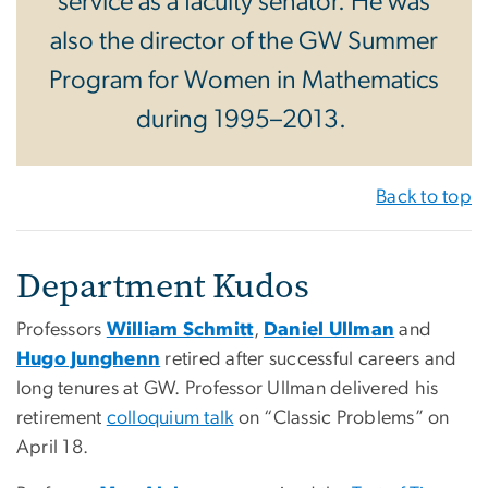
service as a faculty senator. He was
also the director of the GW Summer
Program for Women in Mathematics
during 1995–2013.
Back to top
Department Kudos
Professors
William Schmitt
,
Daniel Ullman
and
Hugo Junghenn
retired after successful careers and
long tenures at GW. Professor Ullman delivered his
retirement
colloquium talk
on “Classic Problems” on
April 18.