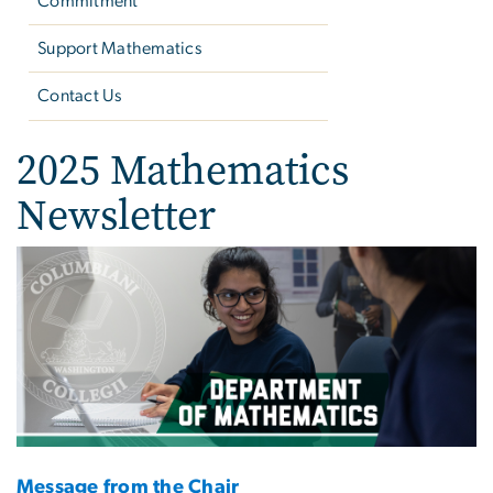
Commitment
Support Mathematics
Contact Us
2025 Mathematics
Newsletter
Image
Message from the Chair