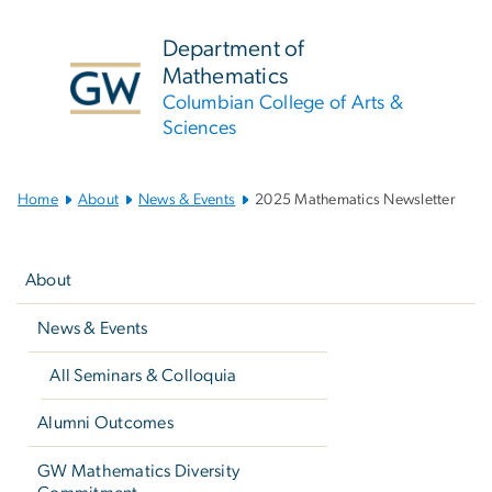
n
tent
Department of
Mathematics
Columbian College of Arts &
Sciences
Main
Home
About
News & Events
2025 Mathematics Newsletter
Bootstrap
Left
Navigation
navigation
About
News & Events
All Seminars & Colloquia
Alumni Outcomes
GW Mathematics Diversity