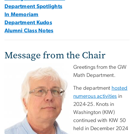
Department Spotlights
In Memoriam
Department Kudos
Alumni Class Notes
Message from the Chair
Greetings from the GW
Math Department.
The department
hosted
numerous activities
in
2024-25. Knots in
Washington (KIW)
continued with KIW 50
held in December 2024