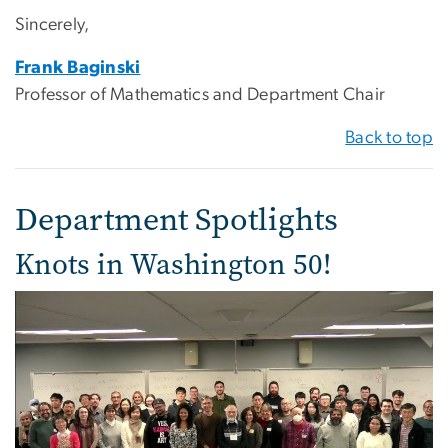
Sincerely,
Frank Baginski
Professor of Mathematics and Department Chair
Back to top
Department Spotlights
Knots in Washington 50!
Image