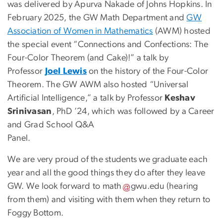
was delivered by Apurva Nakade of Johns Hopkins. In
February 2025, the GW Math Department and
GW
Association of Women in Mathematics
(AWM) hosted
the special event “Connections and Confections: The
Four-Color Theorem (and Cake)!” a talk by
Professor
Joel Lewis
on the history of the Four-Color
Theorem. The GW AWM also hosted “Universal
Artificial Intelligence,” a talk by Professor
Keshav
Srinivasan
, PhD ’24, which was followed by a Career
and Grad School Q&A
Pa
We are very proud of the students we graduate each
year and all the good things they do after they leave
GW. We look forward to
math
gwu
.
edu
(
hearing
from them
)
and visiting with them when they return to
Foggy Bottom.