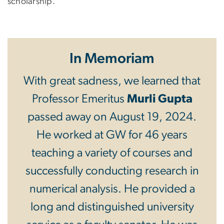
scholarship.
In Memoriam
With great sadness, we learned that
Professor Emeritus
Murli Gupta
passed away on August 19, 2024.
He worked at GW for 46 years
teaching a variety of courses and
successfully conducting research in
numerical analysis. He provided a
long and distinguished university