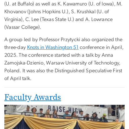
(U. at Buffalo) as well as K. Kawamuro (U. of Iowa), M.
Khovanov (Johns Hopkins U.), S. Krushkal (U. of
Virginia), C. Lee (Texas State U.) and A. Lowrance
(Vassar College).
A group led by Professor Przytycki also organized the
three-day
Knots in Washington 51
conference in April,
2025. The conference started with a talk by Anna
Zamojska-Dzienio, Warsaw University of Technology,
Poland. It was also the Distinguished Speculative First
of April talk.
Faculty Awards
Image