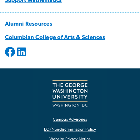
Support Mathematics
Alumni Resources
Columbian College of Arts & Sciences
Campus Advisories
EO/Nondiscrimination Policy
Website Privacy Notice