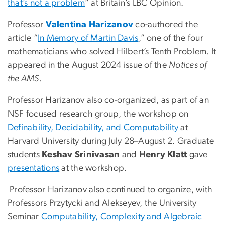
that’s not a problem
” at Britain’s LBC Opinion.
Professor
Valentina Harizanov
co-authored the
article “
In Memory of Martin Davis
,” one of the four
mathematicians who solved Hilbert’s Tenth Problem. It
appeared in the August 2024 issue of the
Notices of
the AMS
.
Professor Harizanov also co-organized, as part of an
NSF focused research group, the workshop on
Definability, Decidability, and Computability
at
Harvard University during July 28–August 2. Graduate
students
Keshav Srinivasan
and
Henry Klatt
gave
presentations
at the workshop.
Professor Harizanov also continued to organize, with
Professors Przytycki and Alekseyev, the University
Seminar
Computability, Complexity and Algebraic