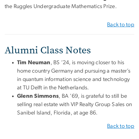
the Ruggles Undergraduate Mathematics Prize.
Back to top
Alumni Class Notes
Tim Neuman
, BS ’24, is moving closer to his
home country Germany and pursuing a master’s
in quantum information science and technology
at TU Delft in the Netherlands.
Glenn Simmons
, BA ’69, is grateful to still be
selling real estate with VIP Realty Group Sales on
Sanibel Island, Florida, at age 86.
Back to top