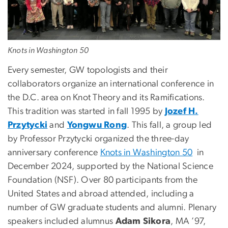
Knots in Washington 50
Every semester, GW topologists and their
collaborators organize an international conference in
the D.C. area on Knot Theory and its Ramifications.
This tradition was started in fall 1995 by
Jozef H.
Przytycki
and
Yongwu Rong
. This fall, a group led
by Professor Przytycki organized the three-day
anniversary conference
Knots in Washington 50
in
December 2024, supported by the National Science
Foundation (NSF). Over 80 participants from the
United States and abroad attended, including a
number of GW graduate students and alumni. Plenary
speakers included alumnus
Adam Sikora
, MA ’97,