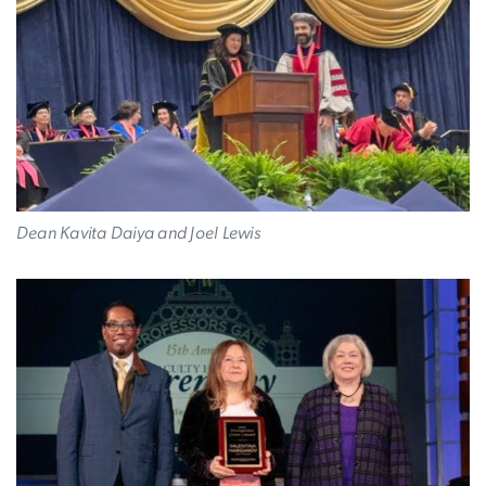
Dean Kavita Daiya and Joel Lewis