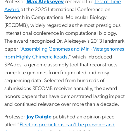
Professor
Max Alekseyev
received the
Test of Time
Award
at the 2025 International Conference on
Research in Computational Molecular Biology
(RECOMB), widely regarded as the most prestigious
international conference in computational biology.
The award recognized Dr. Alekseyev’s 2013 landmark
paper “
Assembling Genomes and Mini-Metagenomes
from Highly Chimeric Reads
,” which introduced
SPAdes, a genome assembly tool that reconstructs
complete genomes from fragmented and noisy
sequencing data. Selected from hundreds of
submissions RECOMB receives annually, the award
honors papers that have demonstrated lasting impact
and continued relevance over more than a decade.
Professor
Jay Daigle
published an opinion piece
titled “
Election predictions can’t be proven – and