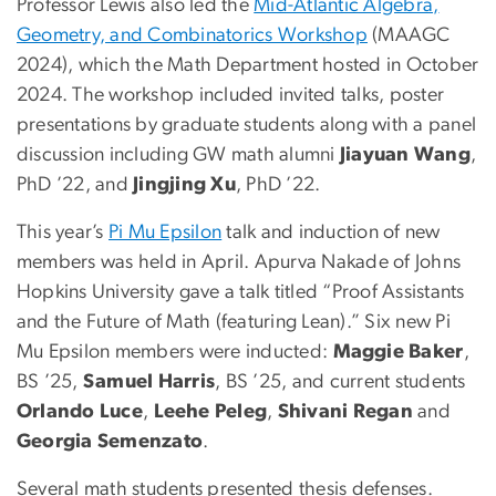
Professor Lewis also led the
Mid-Atlantic Algebra,
Geometry, and Combinatorics Workshop
(MAAGC
2024), which the Math Department hosted in October
2024. The workshop included invited talks, poster
presentations by graduate students along with a panel
discussion including GW math alumni
Jiayuan Wang
,
PhD ’22, and
Jingjing Xu
, PhD ’22.
This year’s
Pi Mu Epsilon
talk and induction of new
members was held in April. Apurva Nakade of Johns
Hopkins University gave a talk titled “Proof Assistants
and the Future of Math (featuring Lean).” Six new Pi
Mu Epsilon members were inducted:
Maggie Baker
,
BS ’25,
Samuel Harris
, BS ’25, and current students
Orlando Luce
,
Leehe Peleg
,
Shivani Regan
and
Georgia Semenzato
.
Several math students presented thesis defenses.