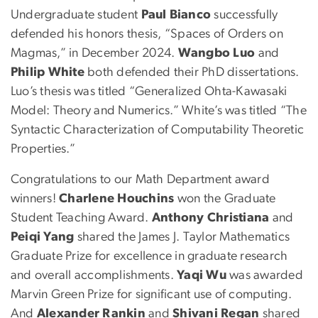
Undergraduate student
Paul Bianco
successfully
defended his honors thesis, “Spaces of Orders on
Magmas,” in December 2024.
Wangbo Luo
and
Philip White
both defended their PhD dissertations.
Luo’s thesis was titled “Generalized Ohta-Kawasaki
Model: Theory and Numerics.” White’s was titled “The
Syntactic Characterization of Computability Theoretic
Properties.”
Congratulations to our Math Department award
winners!
Charlene Houchins
won the Graduate
Student Teaching Award.
Anthony Christiana
and
Peiqi Yang
shared the James J. Taylor Mathematics
Graduate Prize for excellence in graduate research
and overall accomplishments.
Yaqi Wu
was awarded
Marvin Green Prize for significant use of computing.
And
Alexander Rankin
and
Shivani Regan
shared