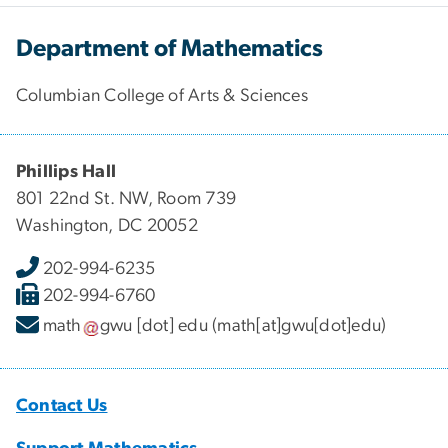
Department of Mathematics
Columbian College of Arts & Sciences
Phillips Hall
801 22nd St. NW, Room 739
Washington, DC 20052
202-994-6235
202-994-6760
math
gwu
[dot]
edu
(math[at]gwu[dot]edu)
Contact Us