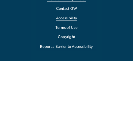
Contact GW
Accessibility
Terms of Use
Copyright
Report a Barrier to Accessibility