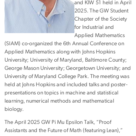
and KIW 51 held in April
2025. The GW Student
Chapter of the Society
for Industrial and
Applied Mathematics
(SIAM) co-organized the 6th Annual Conference on
Applied Mathematics along with Johns Hopkins
University; University of Maryland, Baltimore County;
George Mason University; Georgetown University; and
University of Maryland College Park. The meeting was
held at Johns Hopkins and included talks and poster-
presentations on topics in machine and statistical
learning, numerical methods and mathematical
biology.
The April 2025 GW Pi Mu Epsilon Talk, “Proof
Assistants and the Future of Math (featuring Lean),”