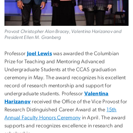
Provost Christopher Alan Bracey, Valentina Harizanov and
President Ellen M. Granberg
Professor
Joel Lewis
was awarded the Columbian
Prize for Teaching and Mentoring Advanced
Undergraduate Students at the CCAS graduation
ceremony in May. The award recognizes his excellent
record of research mentorship and support for
undergraduate students. Professor
Valentina
Harizanov
received the Office of the Vice Provost for
Research Distinguished Career Award at the
15th
Annual Faculty Honors Ceremony
in April. The award
supports and recognizes excellence in research and