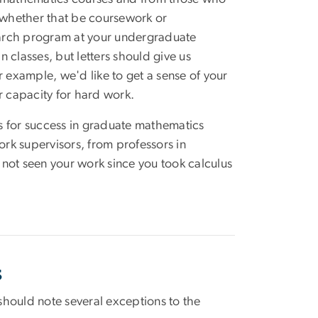
 whether that be coursework or
earch program at your undergraduate
n classes, but letters should give us
r example, we'd like to get a sense of your
r capacity for hard work.
s for success in graduate mathematics
rk supervisors, from professors in
not seen your work since you took calculus
s
hould note several exceptions to the