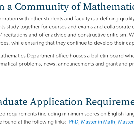
in a Community of Mathematic
boration with other students and faculty is a defining qua
nts study together for courses and exams and collaborate 
' recitations and offer advice and constructive criticism. 
ces, while ensuring that they continue to develop their cap
athematics Department office houses a bulletin board whe
matical problems, news, announcements and grant and pri
aduate Application Requirem
led requirements (including minimum scores on English la
e found at the following links:
PhD
,
Master in Math
,
Master