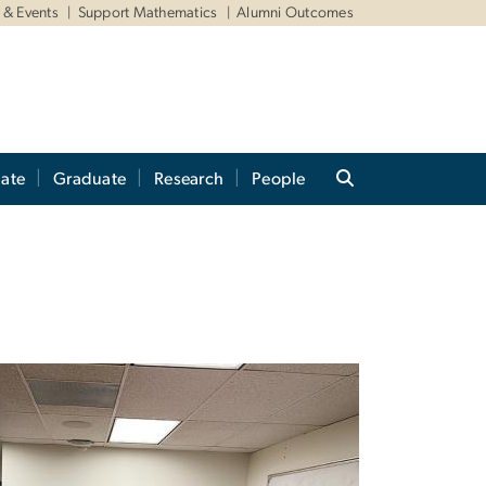
& Events
Support Mathematics
Alumni Outcomes
ate
Graduate
Research
People