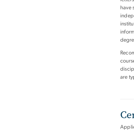
have 
indep
instit
inform
degre
Recom
cours
disci
are ty
Ce
Appli