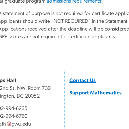
al graduate program
admissions requirements
:
A statement of purpose is not required for certificate applic
applicants should write “NOT REQUIRED” in the Statement o
Applications received after the deadline will be considere
GRE scores are not required for certificate applicants.
ips Hall
Contact Us
22nd St. NW, Room 739
Support Mathematics
ington, DC 20052
02-994-6235
02-994-6760
ath
gwu
.
edu