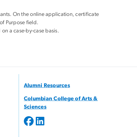
ants. On the online application, certificate
f Purpose field.
d on a case-by-case basis.
Alumni Resources
Columbian College of Arts &
Sciences