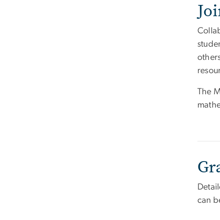
Jo
Colla
stude
others
resour
The M
mathe
Gr
Detai
can b