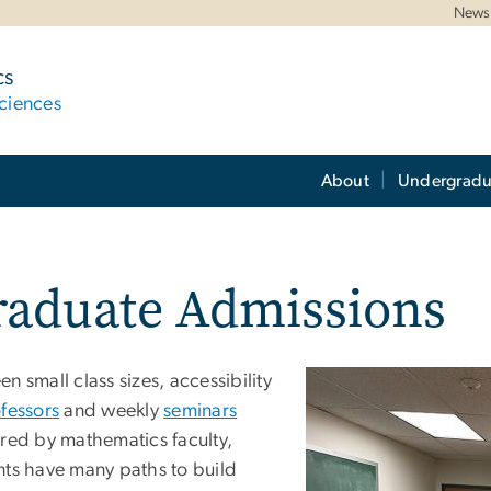
News 
cs
ciences
About
Undergradu
raduate Admissions
n small class sizes, accessibility
fessors
and weekly
seminars
ered by mathematics faculty,
nts have many paths to build