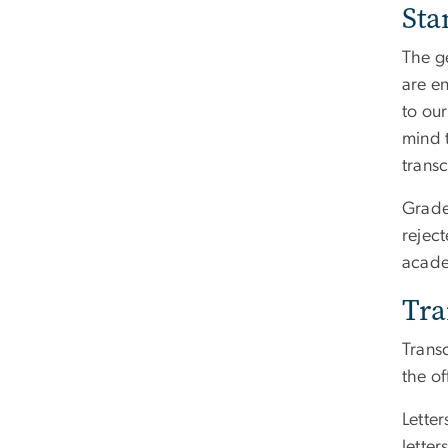
Sta
The g
are e
to ou
mind 
transc
Grade 
reject
acade
Tra
Trans
the of
Lette
lette