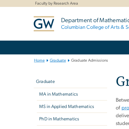
n
Faculty by Research Area
tent
Department of Mathemati
Columbian College of Arts & S
Main
Bootstrap
Navigation
Home
Graduate
Graduate Admissions
Left
G
navigation
Graduate
MA in Mathematics
Betwee
MS in Applied Mathematics
of
pro
deliv
PhD in Mathematics
stude