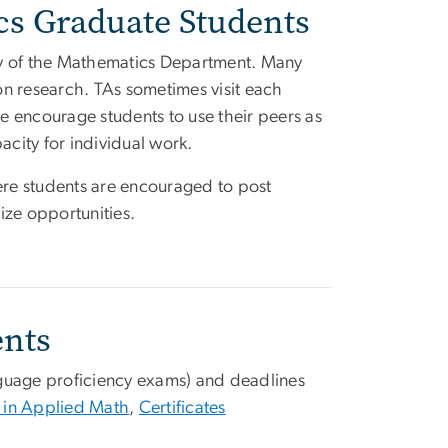
s Graduate Students
lity of the Mathematics Department. Many
on research. TAs sometimes visit each
We encourage students to use their peers as
acity for individual work.
re students are encouraged to post
ze opportunities.
ents
nguage proficiency exams) and deadlines
 in Applied Math
,
Certificates