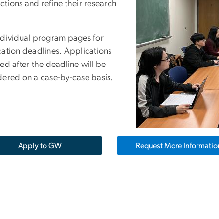
ctions and refine their research
.
ndividual program pages for
cation deadlines. Applications
ed after the deadline will be
dered on a case-by-case basis.
Apply to GW
Request More Informatio