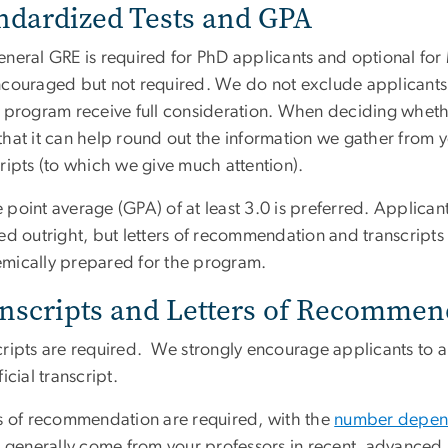
ndardized Tests and GPA
eneral GRE is required for PhD applicants and optional for
ncouraged but not required. We do not exclude applicants w
r program receive full consideration. When deciding wheth
that it can help round out the information we gather from 
ripts (to which we give much attention).
point average (GPA) of at least 3.0 is preferred. Applican
ed outright, but letters of recommendation and transcripts
mically prepared for the program.
nscripts and Letters of Recommen
cripts are required. We strongly encourage applicants to 
ficial transcript.
rs of recommendation are required, with the
number depen
rs generally come from your professors in recent, advance