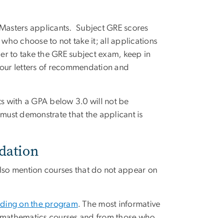
 Masters applicants. Subject GRE scores
ho choose to not take it; all applications
er to take the GRE subject exam, keep in
your letters of recommendation and
ts with a GPA below 3.0 will not be
 must demonstrate that the applicant is
dation
also mention courses that do not appear on
ding on the program
. The most informative
d mathematics courses and from those who