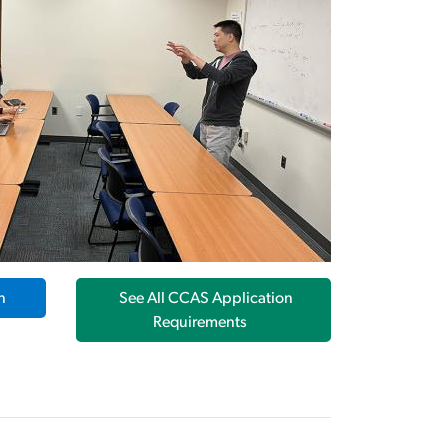
n
See All CCAS Application
Requirements