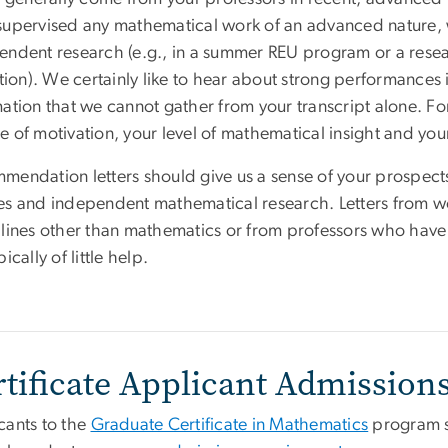
supervised any mathematical work of an advanced nature,
endent research (e.g., in a summer REU program or a res
ution). We certainly like to hear about strong performances i
ation that we cannot gather from your transcript alone. Fo
e of motivation, your level of mathematical insight and you
mendation letters should give us a sense of your prospect
es and independent mathematical research. Letters from wo
plines other than mathematics or from professors who have 
pically of little help.
rtificate Applicant Admission
cants to the
Graduate Certificate in Mathematics
program s