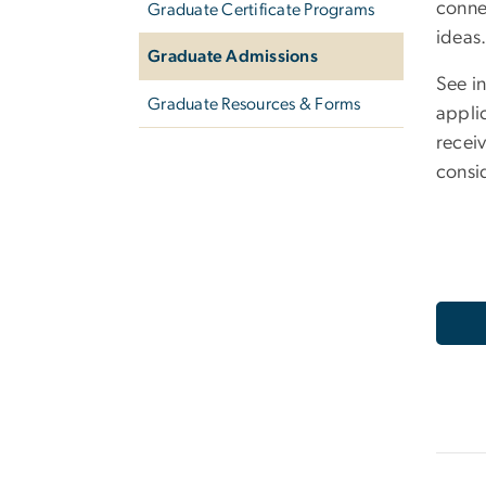
conne
Graduate Certificate Programs
ideas
Graduate Admissions
See i
Graduate Resources & Forms
appli
receiv
consi