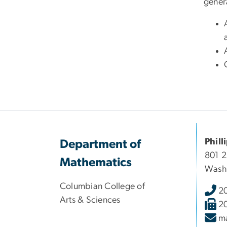
gener
Phill
Department of
801 
Mathematics
Wash
Columbian College of
2
Arts & Sciences
2
m