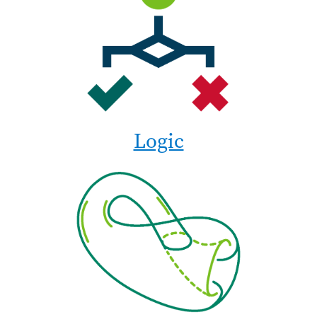
Logic