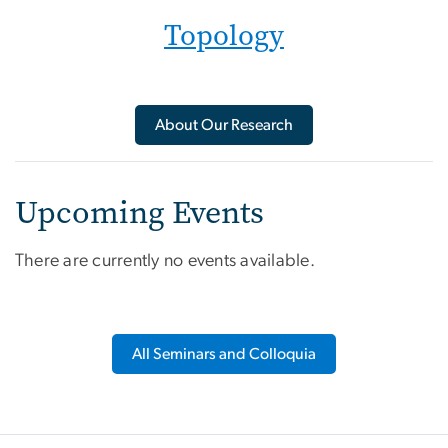
Topology
About Our Research
Upcoming Events
There are currently no events available.
All Seminars and Colloquia