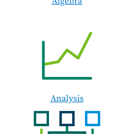
Algebra
Analysis