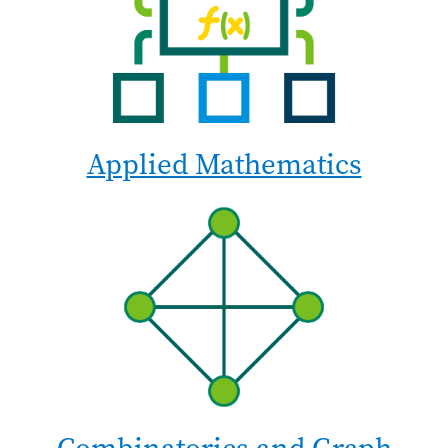
Applied Mathematics