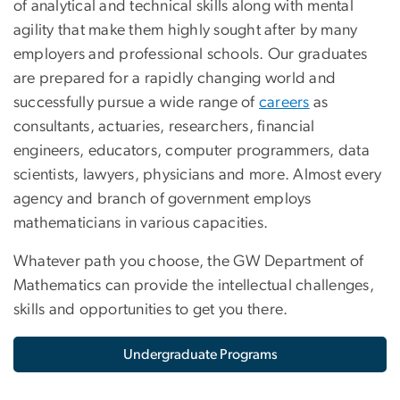
of analytical and technical skills along with mental
agility that make them highly sought after by many
employers and professional schools. Our graduates
are prepared for a rapidly changing world and
successfully pursue a wide range of
careers
as
consultants, actuaries, researchers, financial
engineers, educators, computer programmers, data
scientists, lawyers, physicians and more. Almost every
agency and branch of government employs
mathematicians in various capacities.
Whatever path you choose, the GW Department of
Mathematics can provide the intellectual challenges,
skills and opportunities to get you there.
Undergraduate Programs