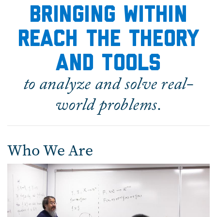
bringing within
reach the theory
and tools
to analyze and solve real-
world problems.
Who We Are