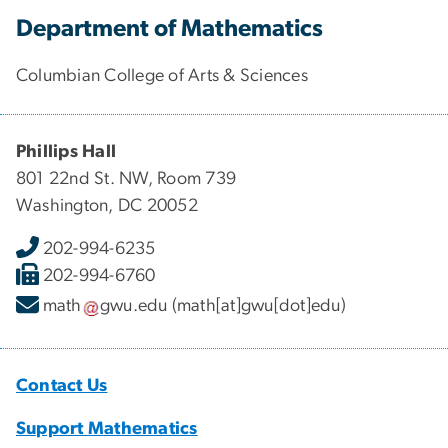
Department of Mathematics
Columbian College of Arts & Sciences
Phillips Hall
801 22nd St. NW, Room 739
Washington, DC 20052
202-994-6235
202-994-6760
math
gwu
.
edu
(math[at]gwu[dot]edu)
Contact Us
Support Mathematics