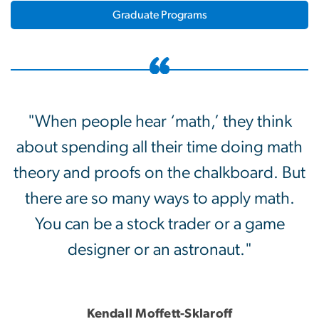
Graduate Programs
"When people hear ‘math,’ they think
about spending all their time doing math
theory and proofs on the chalkboard. But
there are so many ways to apply math.
You can be a stock trader or a game
designer or an astronaut."
Kendall Moffett-Sklaroff