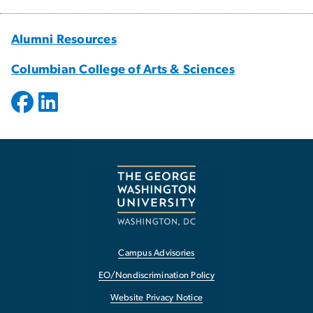
Alumni Resources
Columbian College of Arts & Sciences
Campus Advisories
EO/Nondiscrimination Policy
Website Privacy Notice