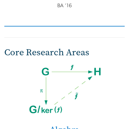
BA '16
Core Research Areas