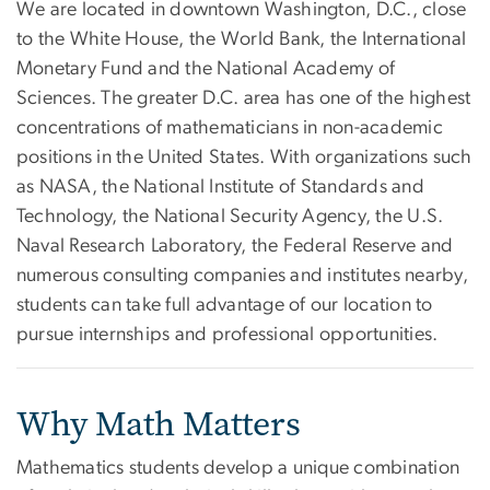
We are located in downtown Washington, D.C., close
to the White House, the World Bank, the International
Monetary Fund and the National Academy of
Sciences. The greater D.C. area has one of the highest
concentrations of mathematicians in non-academic
positions in the United States. With organizations such
as NASA, the National Institute of Standards and
Technology, the National Security Agency, the U.S.
Naval Research Laboratory, the Federal Reserve and
numerous consulting companies and institutes nearby,
students can take full advantage of our location to
pursue internships and professional opportunities.
Why Math Matters
Mathematics students develop a unique combination