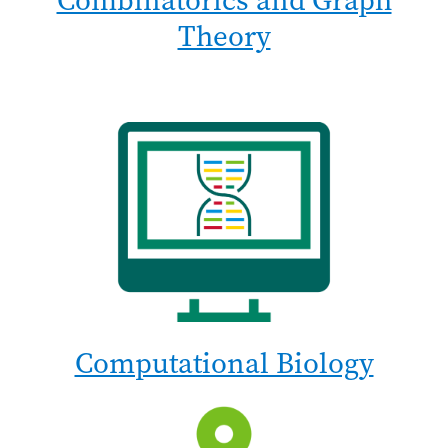
Combinatorics and Graph
Theory
Computational Biology