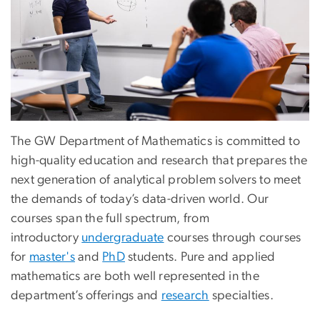
The GW Department of Mathematics is committed to
high-quality education and research that prepares the
next generation of analytical problem solvers to meet
the demands of today’s data-driven world. Our
courses span the full spectrum, from
introductory
undergraduate
courses through courses
for
master's
and
PhD
students. Pure and applied
mathematics are both well represented in the
department’s offerings and
research
specialties.