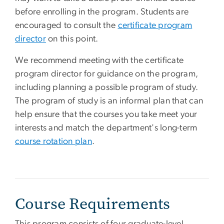
before enrolling in the program. Students are
encouraged to consult the
certificate program
director
on this point.
We recommend meeting with the certificate
program director for guidance on the program,
including planning a possible program of study.
The program of study is an informal plan that can
help ensure that the courses you take meet your
interests and match the department's long-term
course rotation plan
.
Course Requirements
This program consists of four graduate-level