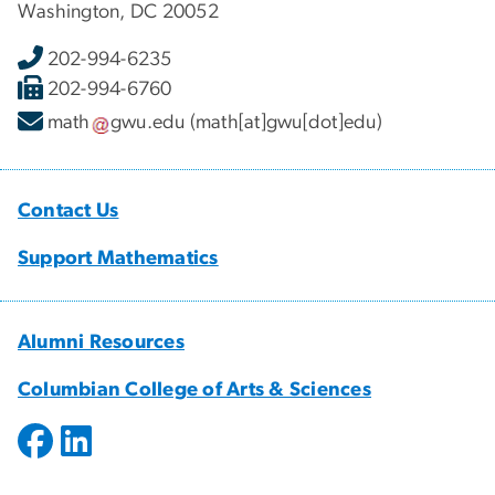
Washington, DC 20052
202-994-6235
202-994-6760
math
gwu
.
edu
(math[at]gwu[dot]edu)
Contact Us
Support Mathematics
Alumni Resources
Columbian College of Arts & Sciences