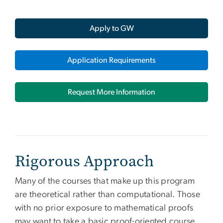
Apply to GW
Application Requirements
Request More Information
Rigorous Approach
Many of the courses that make up this program
are theoretical rather than computational. Those
with no prior exposure to mathematical proofs
may want to take a basic proof-oriented course