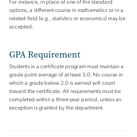
For instance, in place of one of the standard
options, a different course in mathematics or in a
related field (e.g., statistics or economics) may be
accepted.
GPA Requirement
Students in a certificate program must maintain a
grade point average of at least 3.0. No course in
which a grade below 2.0 is earned will count
toward the certificate. All requirements must be
completed within a three-year period, unless an
exception is granted by the department.