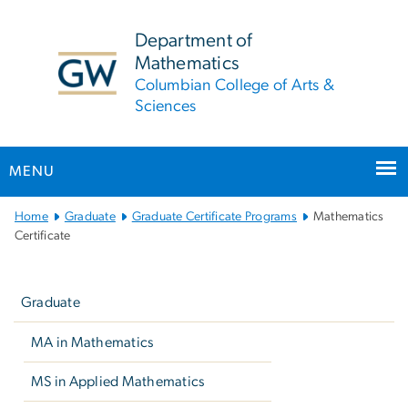
n
tent
Department of
Mathematics
Columbian College of Arts &
Sciences
MENU
Main Bootstrap Navigation
Home
Graduate
Graduate Certificate Programs
Mathematics
Certificate
Left
navigation
Graduate
MA in Mathematics
MS in Applied Mathematics