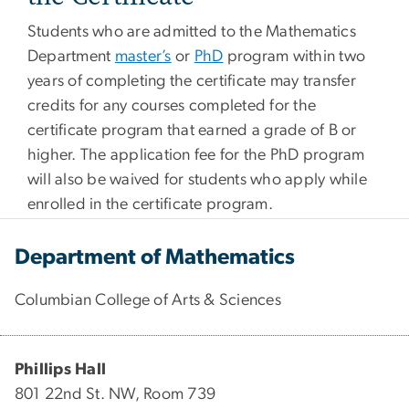
Students who are admitted to the Mathematics
Department
master’s
or
PhD
program within two
years of completing the certificate may transfer
credits for any courses completed for the
certificate program that earned a grade of B or
higher. The application fee for the PhD program
will also be waived for students who apply while
enrolled in the certificate program.
Department of Mathematics
Columbian College of Arts & Sciences
Phillips Hall
801 22nd St. NW, Room 739