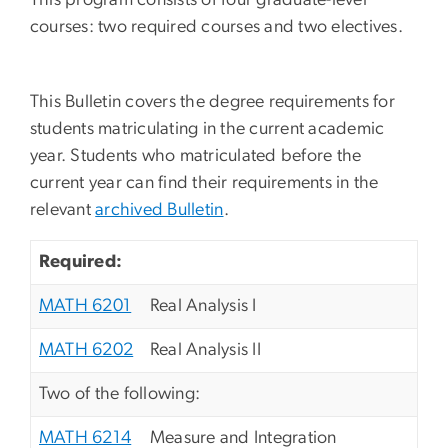
courses: two required courses and two electives.
This Bulletin covers the degree requirements for
students matriculating in the current academic
year. Students who matriculated before the
current year can find their requirements in the
relevant
archived Bulletin
.
Required:
MATH 6201
Real Analysis I
MATH 6202
Real Analysis II
Two of the following:
MATH 6214
Measure and Integration