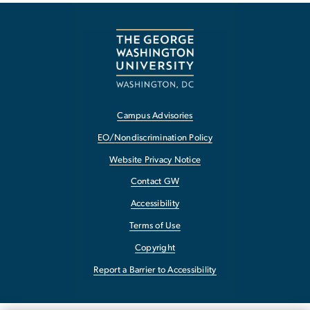
Campus Advisories
EO/Nondiscrimination Policy
Website Privacy Notice
Contact GW
Accessibility
Terms of Use
Copyright
Report a Barrier to Accessibility