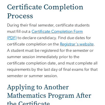
Certificate Completion
Process
During their final semester, certificate students
must fill out a
Certificate Completion Form
(PDF)
to declare candidacy. Find due dates for
certificate completion on the
Registrar's website
.
A student must be registered for the semester or
summer session immediately prior to the
certificate completion date, and must complete all
requirements by the last day of final exams for that
semester or summer session.
Applying to Another
Mathematics Program After
the Certificate