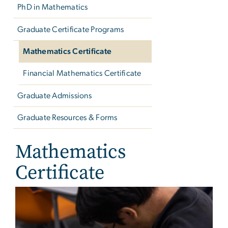
PhD in Mathematics
Graduate Certificate Programs
Mathematics Certificate
Financial Mathematics Certificate
Graduate Admissions
Graduate Resources & Forms
Mathematics
Certificate