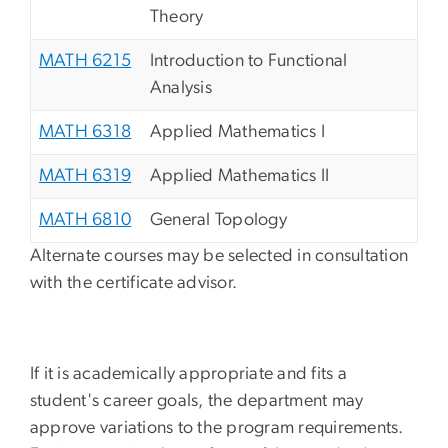
Theory
MATH 6215
Introduction to Functional
Analysis
MATH 6318
Applied Mathematics I
MATH 6319
Applied Mathematics II
MATH 6810
General Topology
Alternate courses may be selected in consultation
with the certificate advisor.
If it is academically appropriate and fits a
student's career goals, the department may
approve variations to the program requirements.