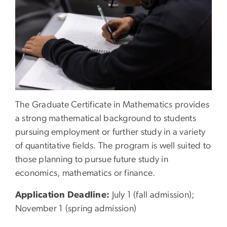
The Graduate Certificate in Mathematics provides
a strong mathematical background to students
pursuing employment or further study in a variety
of quantitative fields. The program is well suited to
those planning to pursue future study in
economics, mathematics or finance.
Application Deadline:
July 1 (fall admission);
November 1 (spring admission)