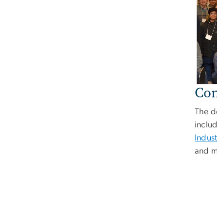
Con
The d
inclu
Indus
and m