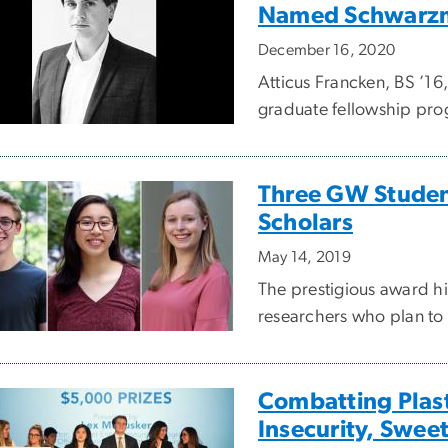
Named Schwarzm
December 16, 2020
Atticus Francken, BS ’16
graduate fellowship prog
Three GW Stude
Scholars
May 14, 2019
The prestigious award h
researchers who plan to 
Combatting Plast
Insecurity, Swee