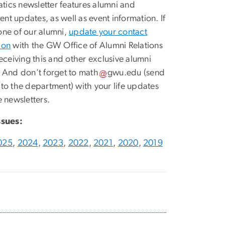
ics newsletter features alumni and
nt updates, as well as event information. If
one of our alumni,
update your contact
ion
with the GW Office of Alumni Relations
receiving this and other exclusive alumni
. And don’t forget to
math
gwu
.
edu
(send
 to the department)
with your life updates
e newsletters.
ssues:
025
,
2024
,
2023
,
2022
,
2021
,
2020
,
2019