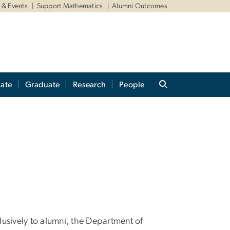
& Events
Support Mathematics
Alumni Outcomes
ate
Graduate
Research
People
lusively to alumni, the Department of