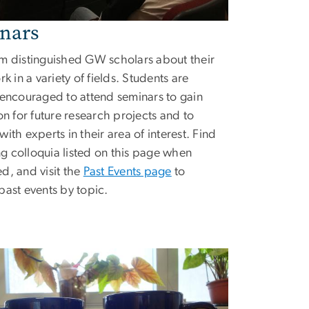
nars
m distinguished GW scholars about their
rk in a variety of fields. Students are
 encouraged to attend seminars to gain
ion for future research projects and to
ith experts in their area of interest. Find
 colloquia listed on this page when
d, and visit the
Past Events page
to
past events by topic.