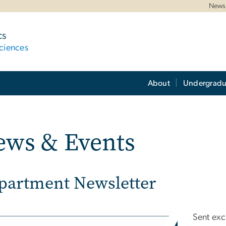
News 
cs
ciences
About
Undergradu
ews & Events
partment Newsletter
e
Sent exc