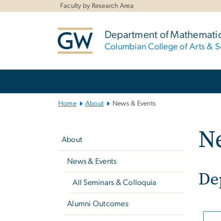
n
Faculty by Research Area
tent
Department of Mathemati
Columbian College of Arts & S
Main
Bootstrap
Navigation
Home
About
News & Events
Left
N
navigation
About
News & Events
De
All Seminars & Colloquia
Alumni Outcomes
Imag