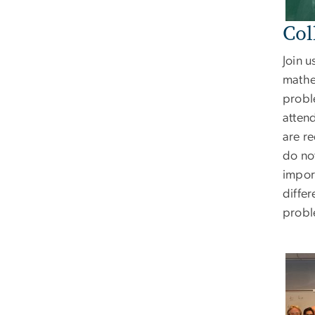
Col
Join u
mathe
probl
attend
are r
do not
import
differ
probl