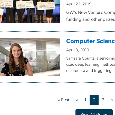
April 22, 2019
GW’s New Venture Compe
funding and other prizes 
Computer Science
April 8, 2019
Samsara Counts, a senior m
used deep learning methods 
disorders avoid triggering 
nation
First page
Previous page
« First
«
1
2
3
»
View All Stories