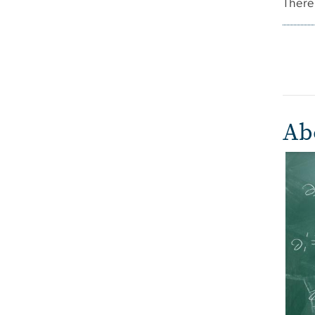
There 
Ab