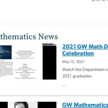
thematics News
2021 GW Math De
Celebration
May 15, 2021
Watch the Department of 
2021 graduates.
...
GW Mathematics