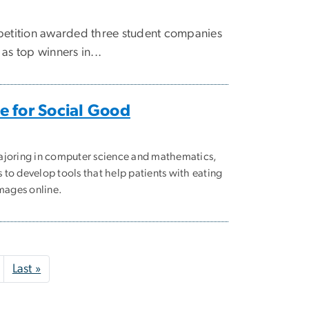
tition awarded three student companies
as top winners in...
 for Social Good
ajoring in computer science and mathematics,
to develop tools that help patients with eating
images online.
Next page
Last page
Last »