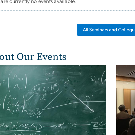
are currently no events available.
All Seminars and Colloqu
out Our Events