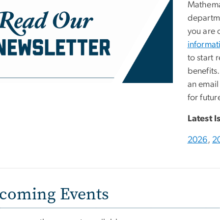
Mathemat
departme
you are 
informat
to start 
benefits
an email
for futur
Latest I
2026
,
2
coming Events