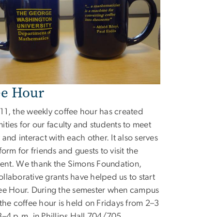
ee Hour
11, the weekly coffee hour has created
ities for our faculty and students to meet
 and interact with each other. It also serves
form for friends and guests to visit the
ent. We thank the Simons Foundation,
llaborative grants have helped us to start
ee Hour. During the semester when campus
 the coffee hour is held on Fridays from 2–3
3–4 p.m. in Phillips Hall 704/705.