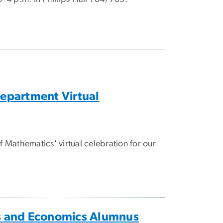
partment Virtual
Mathematics' virtual celebration for our
 and Economics Alumnus