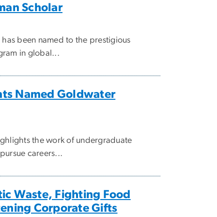
an Scholar
, has been named to the prestigious
ram in global...
nts Named Goldwater
ighlights the work of undergraduate
pursue careers...
ic Waste, Fighting Food
tening Corporate Gifts