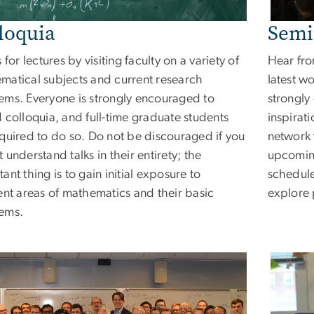
loquia
Semi
s for lectures by visiting faculty on a variety of
Hear fro
matical subjects and current research
latest wo
ems. Everyone is strongly encouraged to
strongly
 colloquia, and full-time graduate students
inspirat
equired to do so. Do not be discouraged if you
network w
 understand talks in their entirety; the
upcoming
ant thing is to gain initial exposure to
schedule
ent areas of mathematics and their basic
explore 
ems.