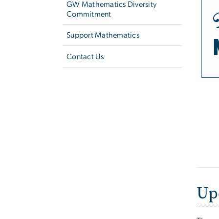
GW Mathematics Diversity
Commitment
Support Mathematics
Contact Us
Up