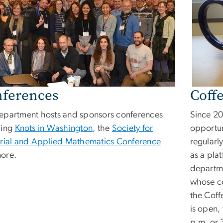
ferences
Coff
epartment hosts and sponsors conferences
Since 20
ding
Knots in Washington
, the
Society for
opportun
trial and Applied Mathematics Conference
regularly
ore.
as a plat
departm
whose co
the Coff
is open,
p.m. or 