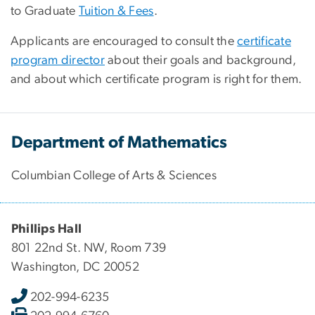
to Graduate
Tuition & Fees
.
Applicants are encouraged to consult the
certificate
program director
about their goals and background,
and about which certificate program is right for them.
Department of Mathematics
Columbian College of Arts & Sciences
Phillips Hall
801 22nd St. NW, Room 739
Washington, DC 20052
202-994-6235