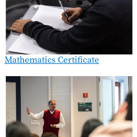
Mathematics Certificate