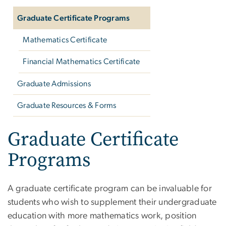
Graduate Certificate Programs
Mathematics Certificate
Financial Mathematics Certificate
Graduate Admissions
Graduate Resources & Forms
Graduate Certificate
Programs
A graduate certificate program can be invaluable for
students who wish to supplement their undergraduate
education with more mathematics work, position