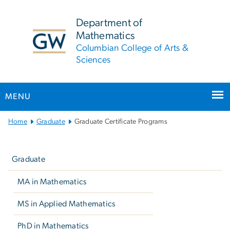
n
tent
Department of
Mathematics
Columbian College of Arts &
Sciences
MENU
Main
Home
Graduate
Graduate Certificate Programs
Bootstrap
Left
Navigation
navigation
Graduate
MA in Mathematics
MS in Applied Mathematics
PhD in Mathematics