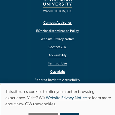
Campus Advisories
EO/Nondiscrimination Policy
Website Privacy Notice
Contact GW
Accessibility
Terms of Use
Copyright
Report a Barrier to Accessibility
This site uses cookies to offer you a better browsing
Use
experience. Visit GW’s
Website Privacy Notice
to learn more
about how GW uses cookies.
of