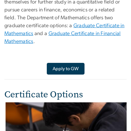
themselves for further study in a quantitative field or
pursue careers in finance, economics or a related
field. The Department of Mathematics offers two
graduate certificate options: a
Graduate Certificate in
Mathematics
and a
Graduate Certificate in Financial
Mathematics
.
Apply to GW
Certificate Options