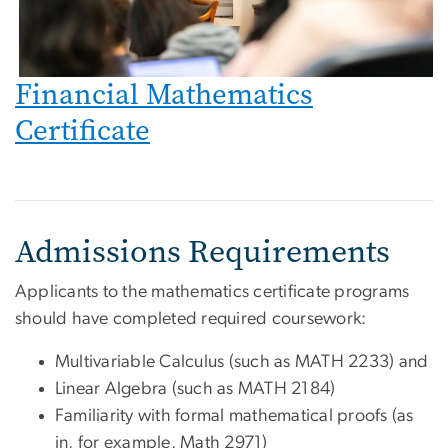
Financial Mathematics
Certificate
Admissions Requirements
Applicants to the mathematics certificate programs
should have completed required coursework:
Multivariable Calculus (such as MATH 2233) and
Linear Algebra (such as MATH 2184)
Familiarity with formal mathematical proofs (as
in, for example, Math 2971)