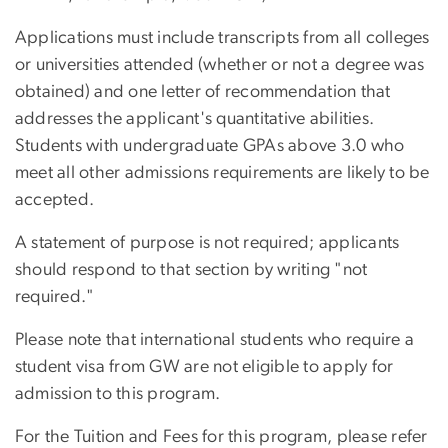
Applications must include transcripts from all colleges
or universities attended (whether or not a degree was
obtained) and one letter of recommendation that
addresses the applicant's quantitative abilities.
Students with undergraduate GPAs above 3.0 who
meet all other admissions requirements are likely to be
accepted.
A statement of purpose is not required; applicants
should respond to that section by writing "not
required."
Please note that international students who require a
student visa from GW are not eligible to apply for
admission to this program.
For the Tuition and Fees for this program, please refer