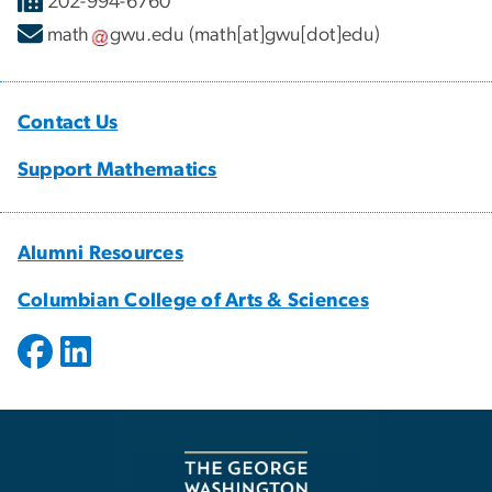
202-994-6760
math
gwu
.
edu
(math[at]gwu[dot]edu)
Contact Us
Support Mathematics
Alumni Resources
Columbian College of Arts & Sciences