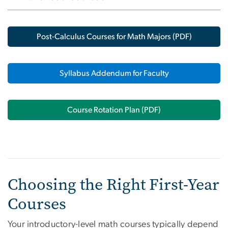
Post-Calculus Courses for Math Majors (PDF)
Syllabus Addendum for Faculty
Course Rotation Plan (PDF)
Choosing the Right First-Year
Courses
Your introductory-level math courses typically depend