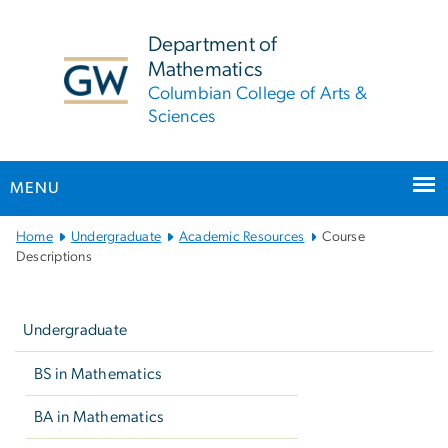
n
tent
Department of
Mathematics
Columbian College of Arts &
Sciences
MENU
Main
Home
Undergraduate
Academic Resources
Course
Bootstrap
Descriptions
Navigation
Left
navigation
Undergraduate
BS in Mathematics
BA in Mathematics