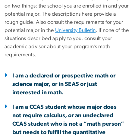
on two things: the school you are enrolled in and your
potential major. The descriptions here provide a
rough guide. Also consult the requirements for your
potential major in the
University Bulletin
. If none of the
situations described apply to you, consult your
academic advisor about your program’s math
requirements.
I am a declared or prospective math or
science major, or in SEAS or just
interested in math.
I am a CCAS student whose major does
not require calculus, or an undeclared
CCAS student who is not a “math person”
but needs to fulfill the quantitative