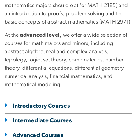
mathematics majors should opt for MATH 2185) and
an introduction to proofs, problem solving and the
basic concepts of abstract mathematics (MATH 2971).
At the
advanced level,
we offer a wide selection of
courses for math majors and minors, including
abstract algebra, real and complex analysis,
topology, logic, set theory, combinatorics, number
theory, differential equations, differential geometry,
numerical analysis, financial mathematics, and
mathematical modeling.
Introductory Courses
Intermediate Courses
Advanced Courses