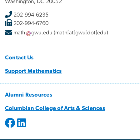
Washington, DC 20052
202-994-6235
202-994-6760
math
gwu
.
edu
(math[at]gwu[dot]edu)
Contact Us
Support Mathematics
Alumni Resources
Columbian College of Arts & Sciences