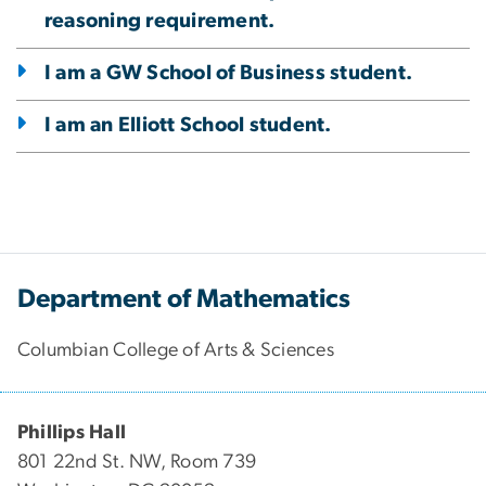
reasoning requirement.
I am a GW School of Business student.
I am an Elliott School student.
Department of Mathematics
Columbian College of Arts & Sciences
Phillips Hall
801 22nd St. NW, Room 739