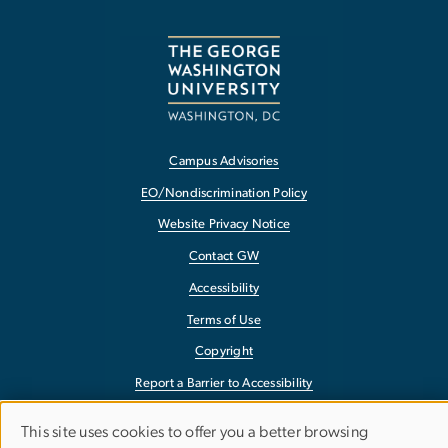
Campus Advisories
EO/Nondiscrimination Policy
Website Privacy Notice
Contact GW
Accessibility
Terms of Use
Copyright
Report a Barrier to Accessibility
This site uses cookies to offer you a better browsing