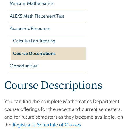
Minor in Mathematics
ALEKS Math Placement Test
Academic Resources
Calculus Lab Tutoring
Course Descriptions
Opportunities
Course Descriptions
You can find the complete Mathematics Department
course offerings for the recent and current semesters,
and for future semesters as they become available, on
the
Registrar's Schedule of Classes
.