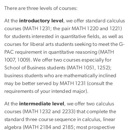
There are three levels of courses:
At the
introductory level
, we offer standard calculus
courses (MATH 1231; the pair MATH 1220 and 1221)
for students interested in quantitative fields, as well as
courses for liberal arts students seeking to meet the G-
PAC requirement in quantitative reasoning (MATH
1007, 1009). We offer two courses especially for
School of Business students (MATH 1051, 1252);
business students who are mathematically inclined
may be better served by MATH 1231 (consult the
requirements of your intended major).
At the
intermediate level
, we offer two calculus
courses (MATH 1232 and 2233) that complete the
standard three course sequence in calculus, linear
algebra (MATH 2184 and 2185; most prospective