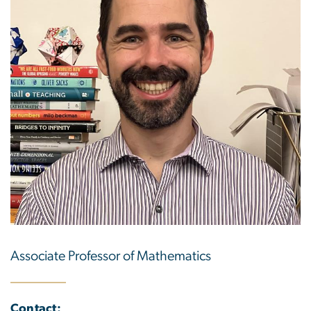
Associate Professor of Mathematics
Contact: