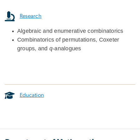
Research
Algebraic and enumerative combinatorics
Combinatorics of permutations, Coxeter
groups, and
q
-analogues
Education