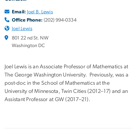
Email:
Joel B. Lewis
Office Phone:
(202) 994-0334
Joel Lewis
801 22 nd St. NW
Washington DC
Joel Lewis is an Associate Professor of Mathematics at
The George Washington University. Previously, was a
post-doc in the School of Mathematics at the
University of Minnesota, Twin Cities (2012–17) and an
Assistant Professor at GW (2017–21).