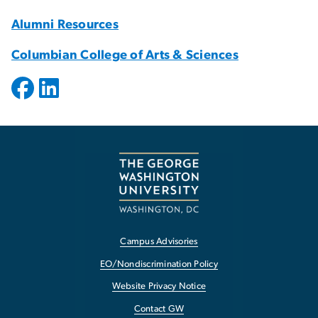
Alumni Resources
Columbian College of Arts & Sciences
Campus Advisories
EO/Nondiscrimination Policy
Website Privacy Notice
Contact GW