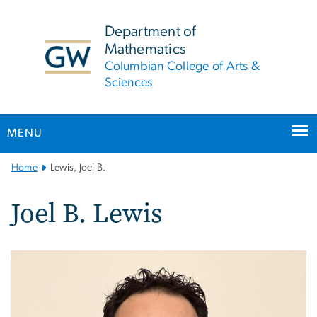
n
tent
Department of
Mathematics
Columbian College of Arts &
Sciences
MENU
Main
Home
Lewis, Joel B.
Bootstrap
Navigation
Joel B. Lewis