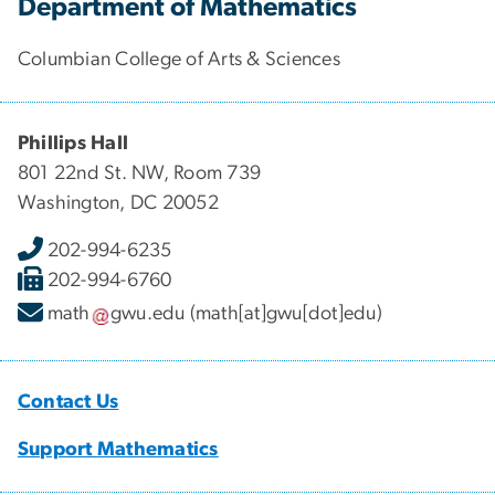
Department of Mathematics
Columbian College of Arts & Sciences
Phillips Hall
801 22nd St. NW, Room 739
Washington, DC 20052
202-994-6235
202-994-6760
math
gwu
.
edu
(math[at]gwu[dot]edu)
Contact Us
Support Mathematics