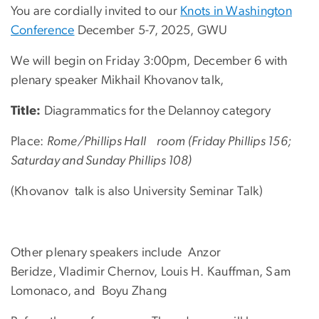
You are cordially invited to our
Knots in Washington
Conference
December 5-7, 2025, GWU
We will begin on Friday 3:00pm, December 6 with
plenary speaker Mikhail Khovanov
talk,
Title:
Diagrammatics for the Delannoy category
Place:
Rome/Phillips Hall room (Friday Phillips 156;
Saturday and Sunday Phillips 108)
(Khovanov talk is also University Seminar Talk)
Other plenary speakers include
Anzor
Beridze, Vladimir Chernov, Louis H. Kauffman, Sam
Lomonaco, and Boyu Zhang