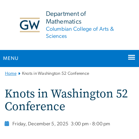
n
tent
Department of
Mathematics
Columbian College of Arts &
Sciences
MENU
Main
Home
Knots in Washington 52 Conference
Bootstrap
Navigation
Knots in Washington 52
Conference
Friday, December 5, 2025
3:00 pm - 8:00 pm