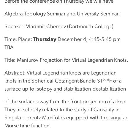
Before the conference on Thursday we will have
Algebra-Topology Seminar and University Seminar:
Speaker: Vladimir Chernov (Dartmouth College)
Time, Place:
Thursday
December 4, 4:45-5:45 pm
TBA
Title: Manturov Projection for Virtual Legendrian Knots.
Abstract: Virtual Legendrian knots are Legendrian
knots in the Spherical Cotangent Bundle ST^*F of a
surface up to isotopy and stabilization-destabilization
of the surface away from the front projection of a knot.
They are closely related to the study of Causality in
Singular Lorentz Manifolds equipped with the singular
Morse time function.