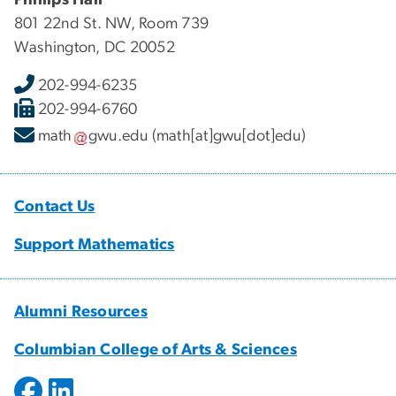
801 22nd St. NW, Room 739
Washington, DC 20052
202-994-6235
202-994-6760
math
gwu
.
edu
(math[at]gwu[dot]edu)
Contact Us
Support Mathematics
Alumni Resources
Columbian College of Arts & Sciences