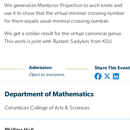
We generalize Manturov Projection to such knots and
use it to show that the virtual minimal crossing number
for them equals usual minimal crossing number.
We get a similar result for the virtual canonical genus.
This work is joint with Rustam Sadykov from KSU
Admission
Share This Event
Open to everyone.
Department of Mathematics
Columbian College of Arts & Sciences
Phillips Hall