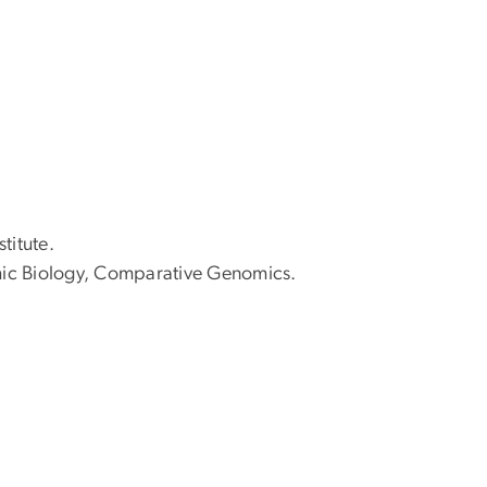
titute.
ic Biology, Comparative Genomics.