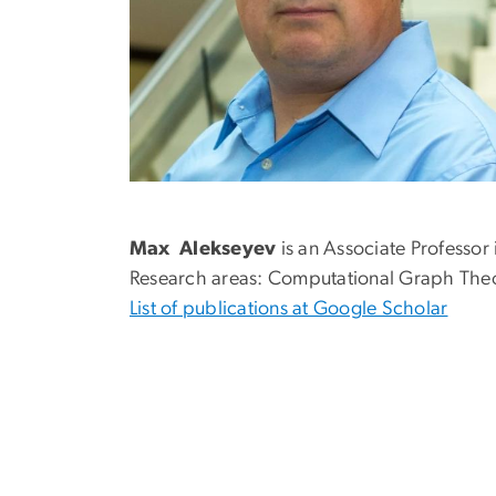
Max Alekseyev
is an Associate Professor
Research areas: Computational Graph The
List of publications at Google Scholar