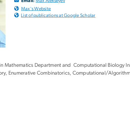
Email:
Max Alekseyev
Max's Website
List of publications at Google Scholar
 in Mathematics Department and Computational Biology Ins
ory, Enumerative Combinatorics, Computational/Algorithm