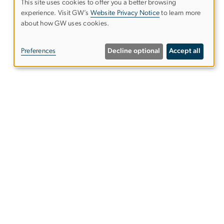
This site uses cookies to offer you a better browsing
experience. Visit GW’s
Website Privacy Notice
to learn more
Use
about how GW uses cookies.
of
Preferences
Decline optional
Accept all
personal
data
and
Alumni Resources
cookies
Columbian College of Arts &
Sciences