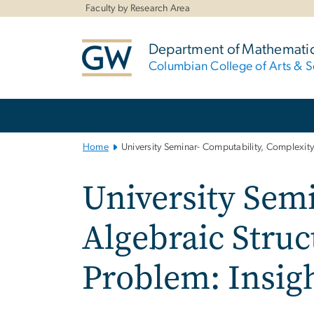
n
Faculty by Research Area
tent
Department of Mathemati
Columbian College of Arts & S
Main
Bootstrap
Navigation
Home
University Seminar- Computability, Complexity
University Sem
Algebraic Struc
Problem: Insig