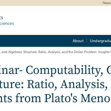
News 
cs
ciences
About
Undergradu
, and Algebraic Structure: Ratio, Analysis, and the Delian Problem: Insight
inar- Computability, 
ture: Ratio, Analysis,
hts from Plato's Meno