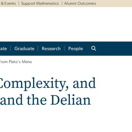
& Events
Support Mathematics
Alumni Outcomes
ate
Graduate
Research
People
s from Plato's Meno
Complexity, and
 and the Delian