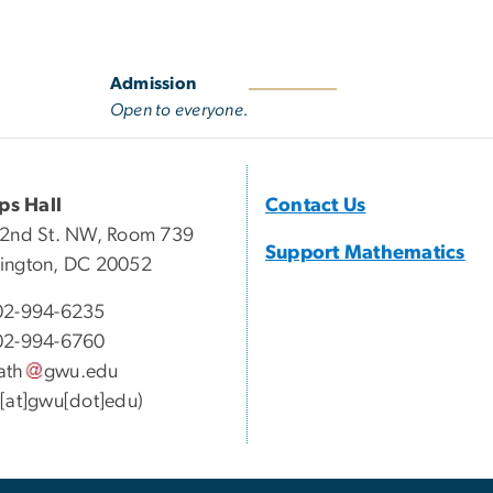
Admission
Open to everyone.
ips Hall
Contact Us
22nd St. NW, Room 739
Support Mathematics
ington, DC 20052
02-994-6235
02-994-6760
ath
gwu
.
edu
[at]gwu[dot]edu)