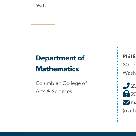
text.
Phill
Department of
801 
Mathematics
Wash
Columbian College of
2
Arts & Sciences
2
m
(math