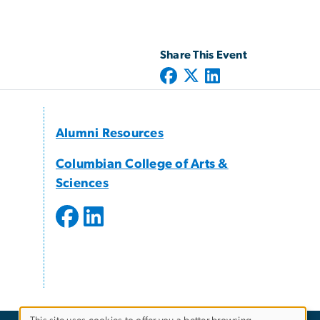
Share This Event
Alumni Resources
Columbian College of Arts &
Sciences