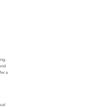
ing.
 and
fer a
cal