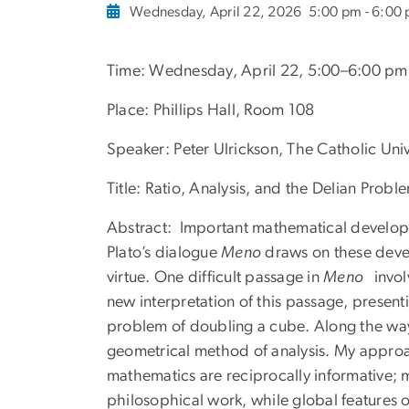
Wednesday, April 22, 2026
5:00 pm - 6:00
Time: Wednesday, April 22, 5:00–6:00 pm
Place:
Phillips Hall, Room 108
Speaker: P
eter Ulrickson, The Catholic Uni
Title:
Ratio, Analysis, and the Delian Proble
Abstract: Important mathematical developme
Plato’s dialogue
Meno
draws on these devel
virtue. One difficult passage in
Meno
invol
new interpretation of this passage, present
problem of doubling a cube. Along the way, I
geometrical method of analysis. My approa
mathematics are reciprocally informative; 
philosophical work, while global features o