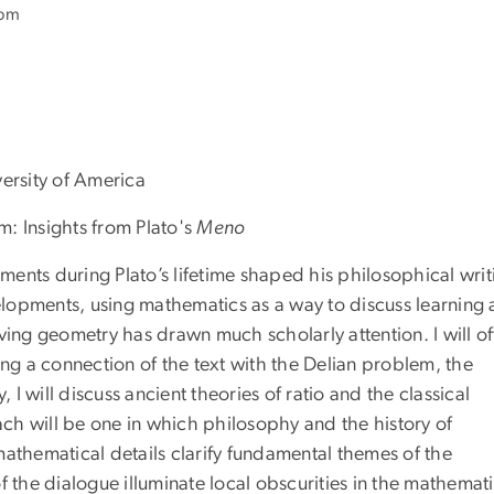
 pm
versity of America
m: Insights from Plato's
Meno
nts during Plato’s lifetime shaped his philosophical writ
opments, using mathematics as a way to discuss learning
ving geometry has drawn much scholarly attention. I will of
ing a connection of the text with the Delian problem, the
 will discuss ancient theories of ratio and the classical
ch will be one in which philosophy and the history of
mathematical details clarify fundamental themes of the
f the dialogue illuminate local obscurities in the mathemati