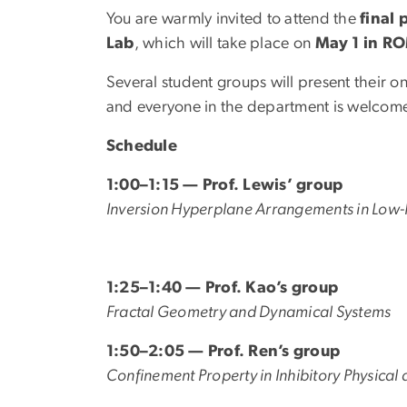
You are warmly invited to attend the
final
Lab
, which will take place on
May 1 in R
Several student groups will present their o
and everyone in the department is welcome
Schedule
1:00–1:15 — Prof. Lewis’ group
Inversion Hyperplane Arrangements in Low-
1:25–1:40 — Prof. Kao’s group
Fractal Geometry and Dynamical Systems
1:50–2:05 — Prof. Ren’s group
Confinement Property in Inhibitory Physical