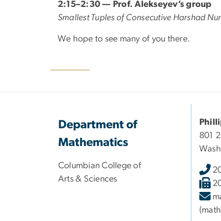
2:15–2:30 — Prof. Alekseyev’s group
Smallest Tuples of Consecutive Harshad N
We hope to see many of you there.
Phill
Department of
801 
Mathematics
Wash
Columbian College of
2
Arts & Sciences
2
m
(math