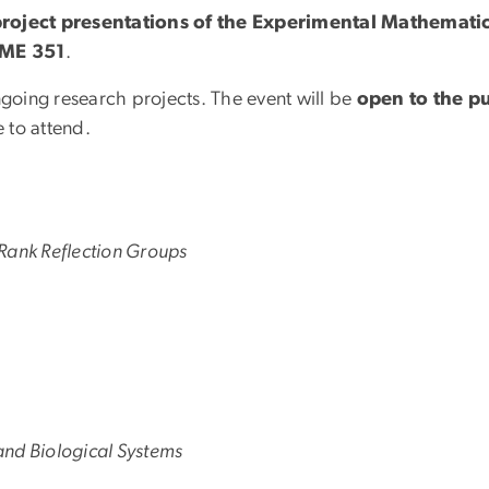
 project presentations of the Experimental Mathemati
OME 351
.
ngoing research projects. The event will be
open to the pu
 to attend.
Rank Reflection Groups
 and Biological Systems