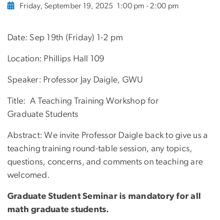
Friday, September 19, 2025
1:00 pm - 2:00 pm
Date: Sep 19th (Friday) 1-2 pm
Location: Phillips Hall 109
Speaker: Professor Jay Daigle, GWU
Title: A Teaching Training Workshop for
Graduate Students
Abstract: We invite Professor Daigle back to give us a
teaching training round-table session, any topics,
questions, concerns, and comments on teaching are
welcomed.
Graduate Student Seminar is mandatory for all
math graduate students.