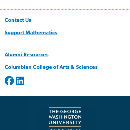
Contact Us
Support Mathematics
Alumni Resources
Columbian College of Arts & Sciences