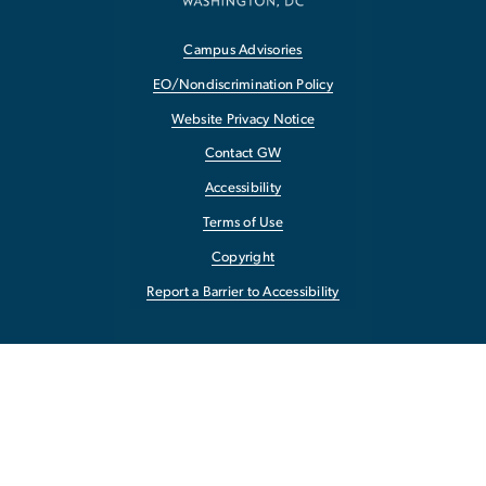
Campus Advisories
EO/Nondiscrimination Policy
Website Privacy Notice
Contact GW
Accessibility
Terms of Use
Copyright
Report a Barrier to Accessibility