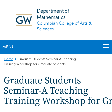
n
tent
Department of
Mathematics
Columbian College of Arts &
Sciences
MENU
Main
Home
Graduate Students Seminar-A Teaching
Bootstrap
Training Workshop for Graduate Students
Navigation
Graduate Students
Seminar-A Teaching
Training Workshop for Gr