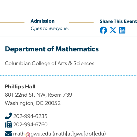
Admission
Share This Event
Open to everyone.
Department of Mathematics
Columbian College of Arts & Sciences
Phillips Hall
801 22nd St. NW, Room 739
Washington, DC 20052
202-994-6235
202-994-6760
math
gwu
.
edu
(math[at]gwu[dot]edu)