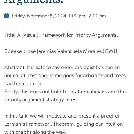
Friday, November 8, 2024
1:00 pm - 2:00 pm
Title: A [Visual] Framework for Priority Arguments.
Speaker: Jose Jeremias Valenzuela Morales (GWU)
Abstract: It is safe to say every biologist has see an
animal at least one, same goes for arborists and trees
can be assumed.
Sadly, this does not hold for mathematicians and the
priority argument strategy trees.
In this talk, we will motivate and present a proof of
Lerman's Framework Theorem, guiding our intuition
with graphs along the way.