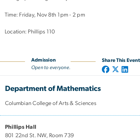
Time: Friday, Nov 8th 1pm - 2 pm
Location: Phillips 110
Admission
Share This Event
Open to everyone.
Department of Mathematics
Columbian College of Arts & Sciences
Phillips Hall
801 22nd St. NW, Room 739