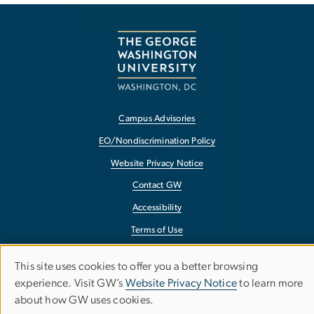
Campus Advisories
EO/Nondiscrimination Policy
Website Privacy Notice
Contact GW
Accessibility
Terms of Use
Copyright
This site uses cookies to offer you a better browsing
Use
Report a Barrier to Accessibility
experience. Visit GW’s
Website Privacy Notice
to learn more
about how GW uses cookies.
of