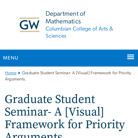
n
tent
Department of
Mathematics
Columbian College of Arts &
Sciences
MENU
Main
Home
Graduate Student Seminar- A [Visual] Framework for Priority
Bootstrap
Arguments.
Navigation
Graduate Student
Seminar- A [Visual]
Framework for Priority
Arguments.