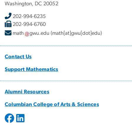
Washington, DC 20052
202-994-6235
202-994-6760
math
gwu
.
edu
(math[at]gwu[dot]edu)
Contact Us
Support Mathematics
Alumni Resources
Columbian College of Arts & Sciences