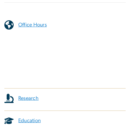
Office Hours
Research
Education