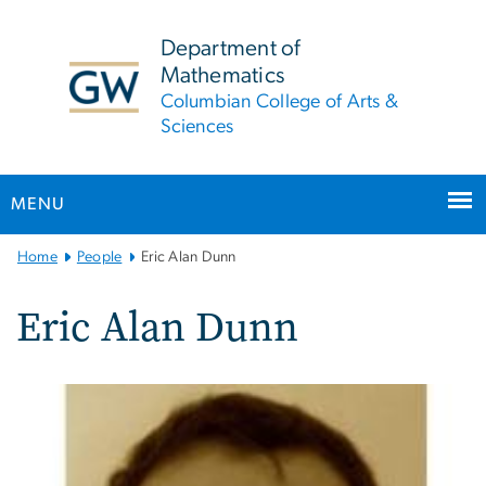
n
tent
Department of
Mathematics
Columbian College of Arts &
Sciences
MENU
Main
Home
People
Eric Alan Dunn
Bootstrap
Navigation
Eric Alan Dunn