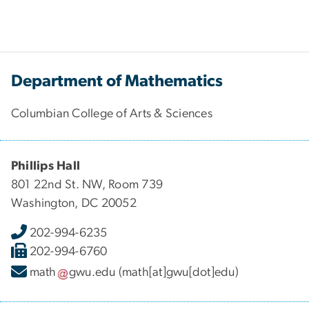
Department of Mathematics
Columbian College of Arts & Sciences
Phillips Hall
801 22nd St. NW, Room 739
Washington, DC 20052
202-994-6235
202-994-6760
math
gwu
.
edu
(math[at]gwu[dot]edu)