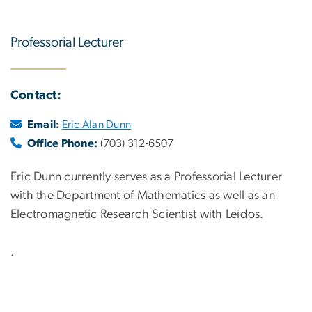
Professorial Lecturer
Contact:
Email:
Eric Alan Dunn
Office Phone:
(703) 312-6507
Eric Dunn currently serves as a Professorial Lecturer
with the Department of Mathematics as well as an
Electromagnetic Research Scientist with Leidos.
.