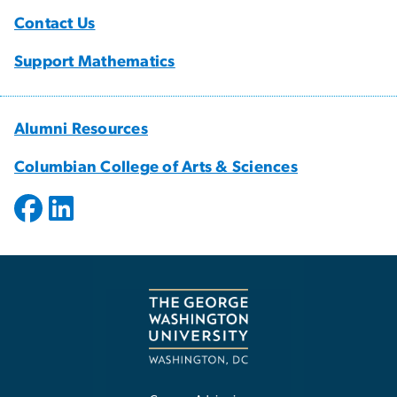
Contact Us
Support Mathematics
Alumni Resources
Columbian College of Arts & Sciences