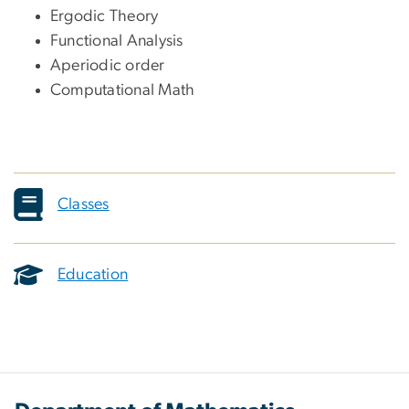
Ergodic Theory
Functional Analysis
Aperiodic order
Computational Math
Classes
Education