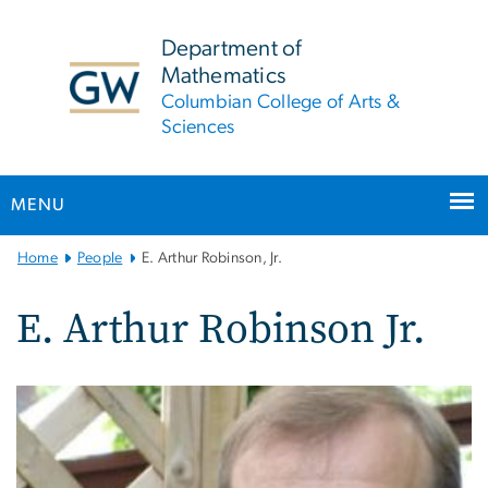
n
tent
Department of
Mathematics
Columbian College of Arts &
Sciences
MENU
Main
Home
People
E. Arthur Robinson, Jr.
Bootstrap
Navigation
E. Arthur Robinson Jr.