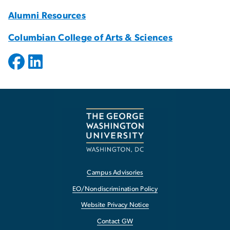
Alumni Resources
Columbian College of Arts & Sciences
Campus Advisories
EO/Nondiscrimination Policy
Website Privacy Notice
Contact GW