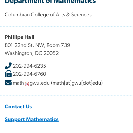
Department of Mathematics
Columbian College of Arts & Sciences
Phillips Hall
801 22nd St. NW, Room 739
Washington, DC 20052
202-994-6235
202-994-6760
math
gwu
.
edu
(math[at]gwu[dot]edu)
Contact Us
Support Mathematics