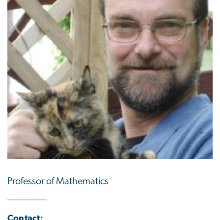
Professor of Mathematics
Contact: