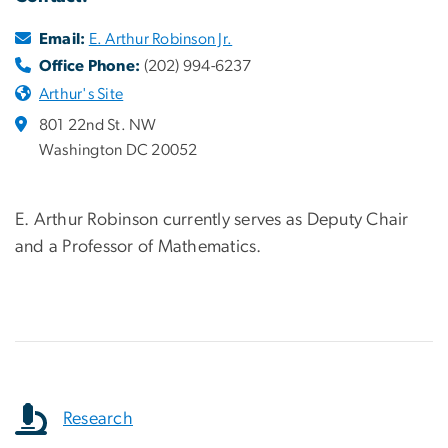
Email:
E. Arthur Robinson Jr.
Office Phone:
(202) 994-6237
Arthur's Site
801 22nd St. NW
Washington DC 20052
E. Arthur Robinson currently serves as Deputy Chair
and a Professor of Mathematics.
Research