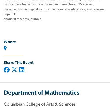
history of mathematics. He authored and co-authored 35 articles,
presented his findings at various international conferences, and reviewed
papers to
about 30 research journals.
Where
Share This Event
Department of Mathematics
Columbian College of Arts & Sciences