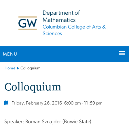
n
tent
Department of
Mathematics
Columbian College of Arts &
Sciences
MENU
Main
Home
Colloquium
Bootstrap
Navigation
Colloquium
Friday, February 26, 2016
6:00 pm - 11:59 pm
Speaker: Roman Sznajder (Bowie State)