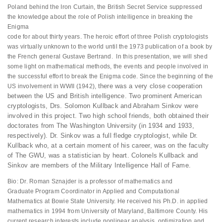
Poland behind the Iron Curtain, the British Secret Service suppressed
the knowledge about the role of Polish intelligence in breaking the
Enigma
code for about thirty years. The heroic effort of three Polish cryptologists
was virtually unknown to the world until the 1973 publication of a book by
the French general Gustave Bertrand. In this presentation, we will shed
some light on mathematical methods, the events and people involved in
the successful effort to break the Enigma code. Since the beginning of the
there was a very close cooperation
US involvement in WWII (1942),
between the US and British
intelligence. Two prominent American
cryptologists, Drs. Solomon
Kullback and Abraham Sinkov were
involved in this project. Two high
school friends, both obtained their
doctorates from The Washington
University (in 1934 and 1933,
respectively). Dr. Sinkov was a full
fledge cryptologist, while Dr.
Kullback who, at a certain moment of
his career, was on the faculty
of The GWU, was a statistician by
heart. Colonels Kullback and
Sinkov are members of the Military
Intelligence Hall of Fame.
Bio: Dr. Roman Sznajder is a professor of mathematics and
Graduate Program Coordinator in Applied and Computational
Mathematics at Bowie State University. He received his Ph.D. in applied
mathematics in 1994 from University of Maryland, Baltimore County. His
current research interests include nonlinear analysis, optimization and