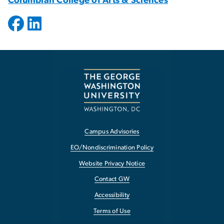
Columbian College of Arts & Sciences
Campus Advisories
EO/Nondiscrimination Policy
Website Privacy Notice
Contact GW
Accessibility
Terms of Use