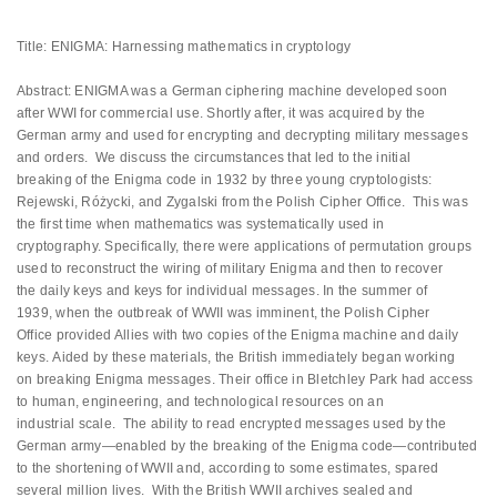
Title: ENIGMA: Harnessing mathematics in cryptology
Abstract: ENIGMA was a German ciphering machine developed soon
after WWI for commercial use. Shortly after, it was acquired by the
German army and used for encrypting and decrypting military messages
and orders. We discuss the circumstances that led to the initial
breaking of the Enigma code in 1932 by three young cryptologists:
Rejewski, Różycki, and Zygalski from the Polish Cipher Office. This was
the first time when mathematics was systematically used in
cryptography. Specifically, there were applications of permutation groups
used to reconstruct the wiring of military Enigma and then to recover
the daily keys and keys for individual messages. In the summer of
1939, when the outbreak of WWII was imminent, the Polish Cipher
Office provided Allies with two copies of the Enigma machine and daily
keys. Aided by these materials, the British immediately began working
on breaking Enigma messages. Their office in Bletchley Park had access
to human, engineering, and technological resources on an
industrial scale. The ability to read encrypted messages used by the
German army—enabled by the breaking of the Enigma code—contributed
to the shortening of WWII and, according to some estimates, spared
several million lives. With the British WWII archives sealed and