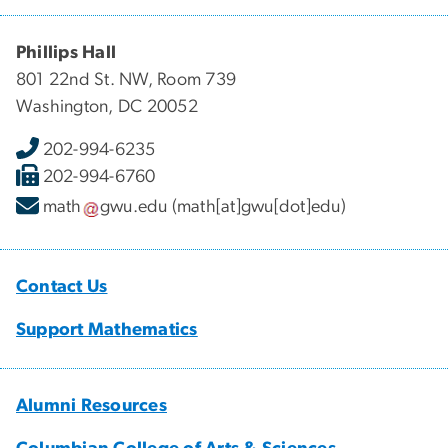
Phillips Hall
801 22nd St. NW, Room 739
Washington, DC 20052
202-994-6235
202-994-6760
math
gwu
.
edu
(math[at]gwu[dot]edu)
Contact Us
Support Mathematics
Alumni Resources